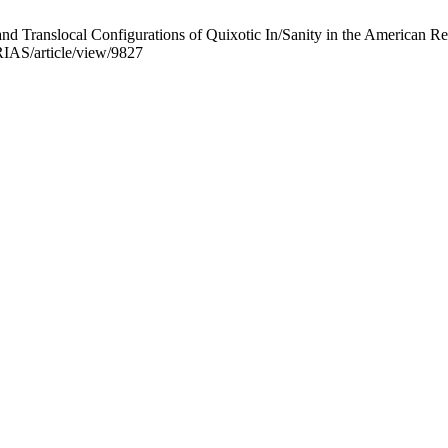
d Translocal Configurations of Quixotic In/Sanity in the American Re
/RIAS/article/view/9827