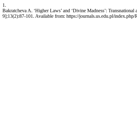
1.
Bakratcheva A. ‘Higher Laws’ and ‘Divine Madness’: Transnational an
9];13(2):87-101. Available from: https://journals.us.edu.pl/index.php