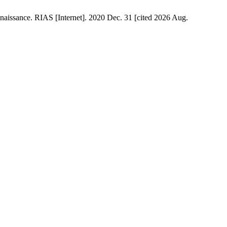
naissance. RIAS [Internet]. 2020 Dec. 31 [cited 2026 Aug.