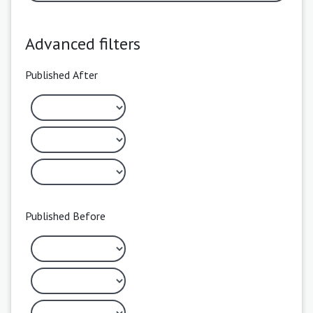
Advanced filters
Published After
Published Before