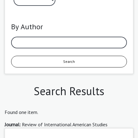
By Author
Search
Search Results
Found one item.
Journal:
Review of International American Studies