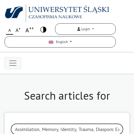
++
+
A
Login
A
A
English
Search articles for