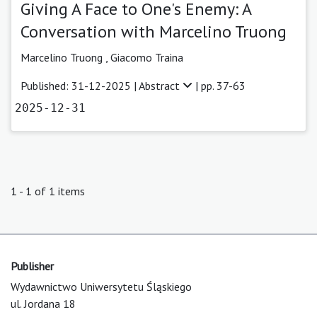
Giving A Face to One's Enemy: A
Conversation with Marcelino Truong
Marcelino Truong ,
Giacomo Traina
Published: 31-12-2025 |
Abstract
| pp. 37-63
2025-12-31
1 - 1 of 1 items
Publisher
Wydawnictwo Uniwersytetu Śląskiego
ul. Jordana 18