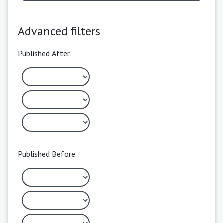
Advanced filters
Published After
Published Before