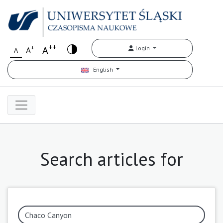
++
+
A
Login
A
A
English
Search articles for