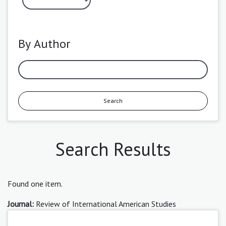
By Author
Search
Search Results
Found one item.
Journal:
Review of International American Studies