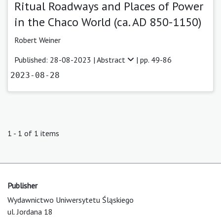
Ritual Roadways and Places of Power
in the Chaco World (ca. AD 850-1150)
Robert Weiner
Published: 28-08-2023 |
Abstract
| pp. 49-86
2023-08-28
1 - 1 of 1 items
Publisher
Wydawnictwo Uniwersytetu Śląskiego
ul. Jordana 18