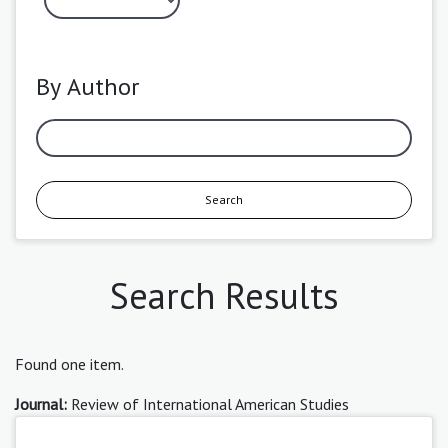
By Author
Search
Search Results
Found one item.
Journal:
Review of International American Studies