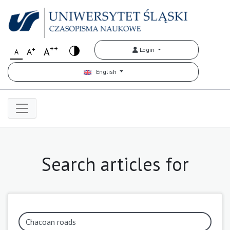
++
+
A
Login
A
A
English
Search articles for