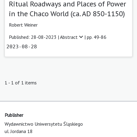
Ritual Roadways and Places of Power
in the Chaco World (ca. AD 850-1150)
Robert Weiner
Published: 28-08-2023 |
Abstract
| pp. 49-86
2023-08-28
1 - 1 of 1 items
Publisher
Wydawnictwo Uniwersytetu Śląskiego
ul. Jordana 18