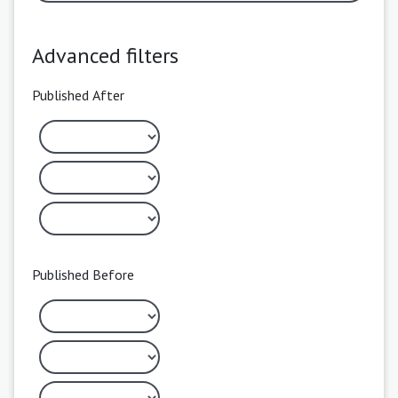
Advanced filters
Published After
Published Before