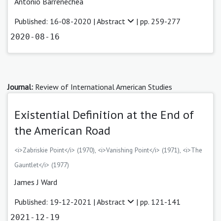
Antonio Barrenechea
Published: 16-08-2020 |
Abstract
| pp. 259-277
2020-08-16
Journal:
Review of International American Studies
Existential Definition at the End of
the American Road
<i>Zabriskie Point</i> (1970), <i>Vanishing Point</i> (1971), <i>The
Gauntlet</i> (1977)
James J Ward
Published: 19-12-2021 |
Abstract
| pp. 121-141
2021-12-19