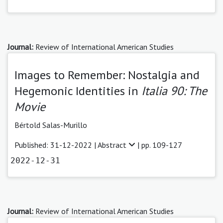
Journal:
Review of International American Studies
Images to Remember: Nostalgia and
Hegemonic Identities in
Italia 90: The
Movie
Bértold Salas-Murillo
Published: 31-12-2022 |
Abstract
| pp. 109-127
2022-12-31
Journal:
Review of International American Studies