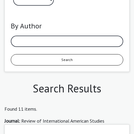
By Author
Search
Search Results
Found 11 items.
Journal:
Review of International American Studies