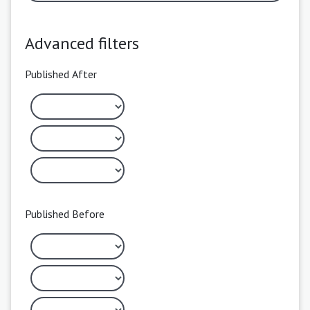
Advanced filters
Published After
Published Before