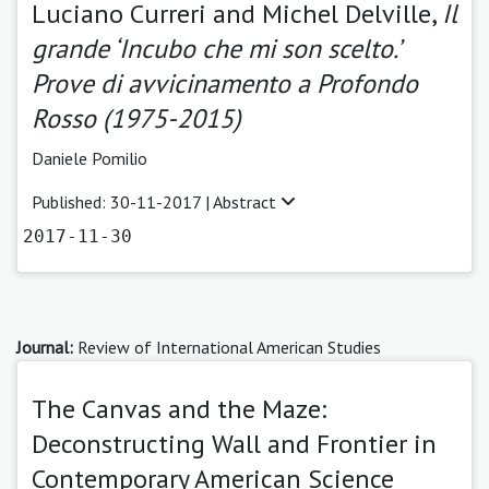
Luciano Curreri and Michel Delville,
Il
grande ‘Incubo che mi son scelto.’
Prove di avvicinamento a Profondo
Rosso (1975-2015)
Daniele Pomilio
Published: 30-11-2017 |
Abstract
2017-11-30
Journal:
Review of International American Studies
The Canvas and the Maze:
Deconstructing Wall and Frontier in
Contemporary American Science