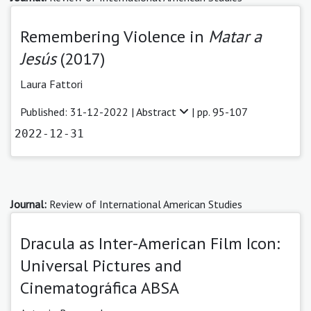
Remembering Violence in
Matar a
Jesús
(2017)
Laura Fattori
Published: 31-12-2022 |
Abstract
| pp. 95-107
2022-12-31
Journal:
Review of International American Studies
Dracula as Inter-American Film Icon:
Universal Pictures and
Cinematográfica ABSA