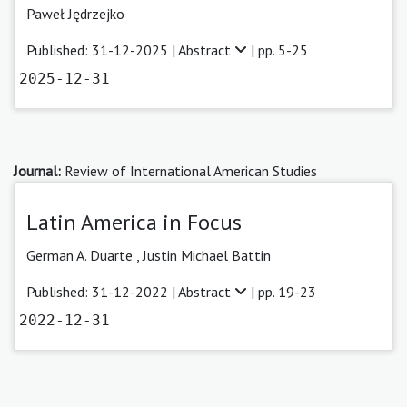
Paweł Jędrzejko
Published: 31-12-2025 |
Abstract
| pp. 5-25
2025-12-31
Journal:
Review of International American Studies
Latin America in Focus
German A. Duarte
,
Justin Michael Battin
Published: 31-12-2022 |
Abstract
| pp. 19-23
2022-12-31