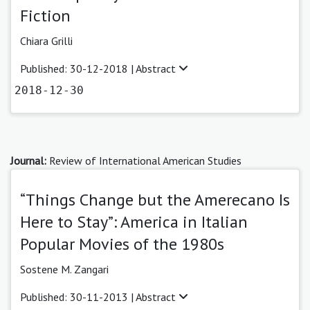
Fiction
Chiara Grilli
Published: 30-12-2018 |
Abstract
2018-12-30
Journal:
Review of International American Studies
“Things Change but the Amerecano Is
Here to Stay”: America in Italian
Popular Movies of the 1980s
Sostene M. Zangari
Published: 30-11-2013 |
Abstract