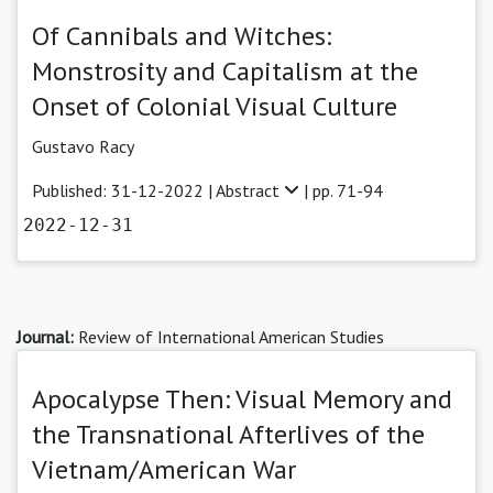
Of Cannibals and Witches:
Monstrosity and Capitalism at the
Onset of Colonial Visual Culture
Gustavo Racy
Published: 31-12-2022 |
Abstract
| pp. 71-94
2022-12-31
Journal:
Review of International American Studies
Apocalypse Then: Visual Memory and
the Transnational Afterlives of the
Vietnam/American War