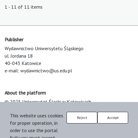
1 - 11 of 11 items
Publisher
Wydawnictwo Uniwersytetu Śląskiego
ul. Jordana 18
40-043 Katowice
e-mail:
wydawnictwo@us.edu.pl
About the platform
© 2025 Uniwersytet Śląski w Katowicach
Support & Customization by LIBCOM
This website uses cookies
Platform & Workflow by OJS/PKP
Reject
Accept
for proper operation, in
order to use the portal
fully you must accept