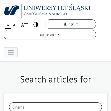
++
+
A
Login
A
A
English
Search articles for