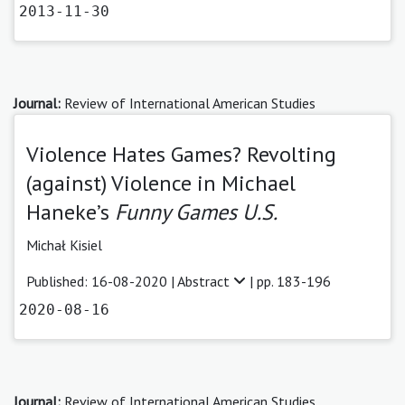
2013-11-30
Journal:
Review of International American Studies
Violence Hates Games? Revolting
(against) Violence in Michael
Haneke’s
Funny Games U.S.
Michał Kisiel
Published: 16-08-2020 |
Abstract
| pp. 183-196
2020-08-16
Journal:
Review of International American Studies