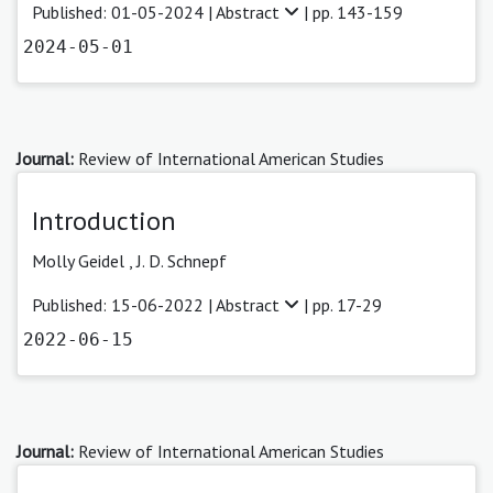
Published: 01-05-2024 |
Abstract
| pp. 143-159
2024-05-01
Journal:
Review of International American Studies
Introduction
Molly Geidel
,
J. D. Schnepf
Published: 15-06-2022 |
Abstract
| pp. 17-29
2022-06-15
Journal:
Review of International American Studies