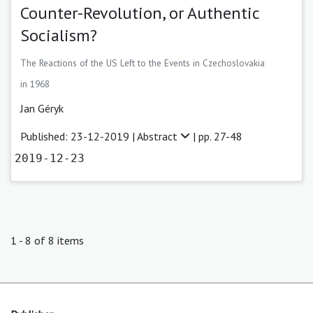
Counter-Revolution, or Authentic
Socialism?
The Reactions of the US Left to the Events in Czechoslovakia
in 1968
Jan Géryk
Published: 23-12-2019 |
Abstract
| pp. 27-48
2019-12-23
1 - 8 of 8 items