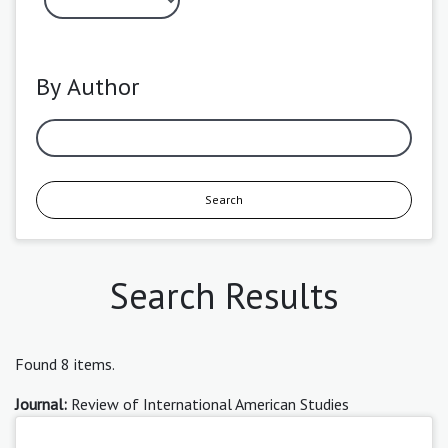
By Author
Search
Search Results
Found 8 items.
Journal:
Review of International American Studies