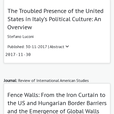
The Troubled Presence of the United
States in Italy’s Political Culture: An
Overview
Stefano Luconi
Published: 30-11-2017 |
Abstract
2017-11-30
Journal:
Review of International American Studies
Fence Walls: From the Iron Curtain to
the US and Hungarian Border Barriers
and the Emergence of Global Walls