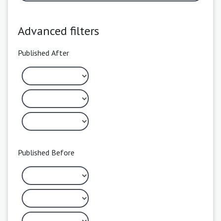
Advanced filters
Published After
Published Before