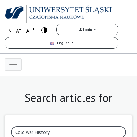
++
+
A
Login
A
A
English
Search articles for