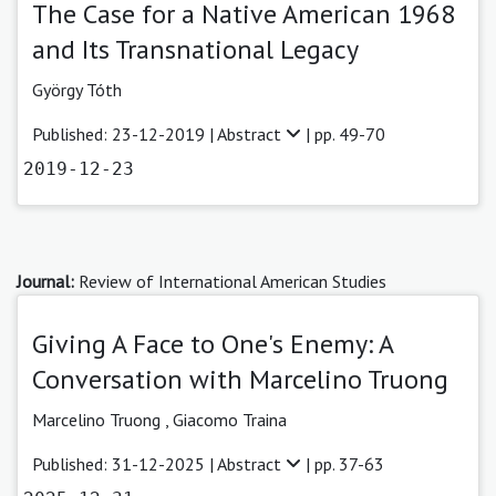
The Case for a Native American 1968
and Its Transnational Legacy
György Tóth
Published: 23-12-2019 |
Abstract
| pp. 49-70
2019-12-23
Journal:
Review of International American Studies
Giving A Face to One's Enemy: A
Conversation with Marcelino Truong
Marcelino Truong ,
Giacomo Traina
Published: 31-12-2025 |
Abstract
| pp. 37-63