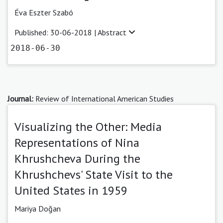
Éva Eszter Szabó
Published: 30-06-2018 |
Abstract
2018-06-30
Journal:
Review of International American Studies
Visualizing the Other: Media
Representations of Nina
Khrushcheva During the
Khrushchevs' State Visit to the
United States in 1959
Mariya Doğan