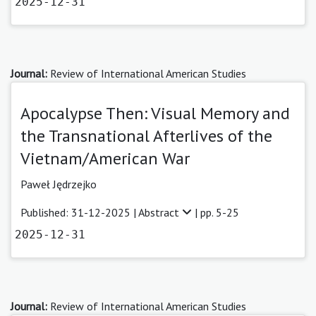
2025-12-31
Journal:
Review of International American Studies
Apocalypse Then: Visual Memory and
the Transnational Afterlives of the
Vietnam/American War
Paweł Jędrzejko
Published: 31-12-2025 |
Abstract
| pp. 5-25
2025-12-31
Journal:
Review of International American Studies