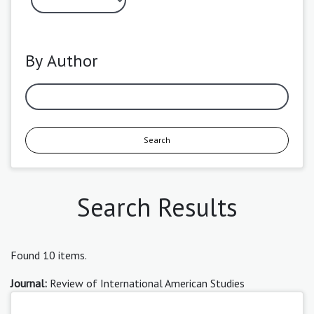
By Author
Search
Search Results
Found 10 items.
Journal:
Review of International American Studies