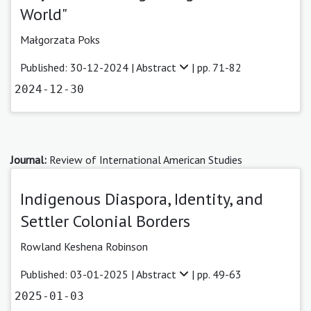
World"
Małgorzata Poks
Published: 30-12-2024 |
Abstract
| pp. 71-82
2024-12-30
Journal:
Review of International American Studies
Indigenous Diaspora, Identity, and
Settler Colonial Borders
Rowland Keshena Robinson
Published: 03-01-2025 |
Abstract
| pp. 49-63
2025-01-03