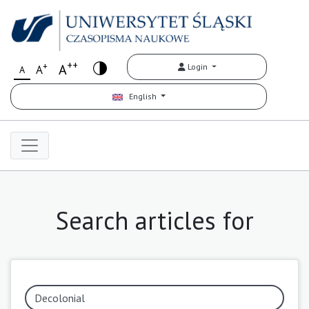
++
+
A
Login
A
A
English
Search articles for