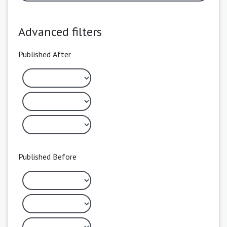
Advanced filters
Published After
Published Before