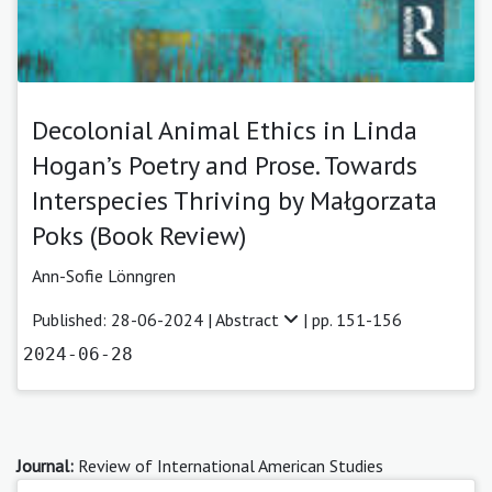
Decolonial Animal Ethics in Linda
Hogan’s Poetry and Prose. Towards
Interspecies Thriving by Małgorzata
Poks (Book Review)
Ann-Sofie Lönngren
Published: 28-06-2024 |
Abstract
| pp. 151-156
2024-06-28
Journal:
Review of International American Studies