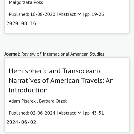
Małgorzata Poks
Published: 16-08-2020 |
Abstract
| pp. 19-26
2020-08-16
Journal:
Review of International American Studies
Hemispheric and Transoceanic
Narratives of American Travels: An
Introduction
Adam Pisarek
,
Barbara Orzeł
Published: 02-06-2024 |
Abstract
| pp. 43-51
2024-06-02