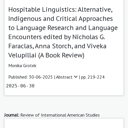
Hospitable Linguistics: Alternative,
Indigenous and Critical Approaches
to Language Research and Language
Encounters edited by Nicholas G.
Faraclas, Anna Storch, and Viveka
Velupillai (A Book Review)
Monika Grotek
Published: 30-06-2025 |
Abstract
| pp. 219-224
2025-06-30
Journal:
Review of International American Studies