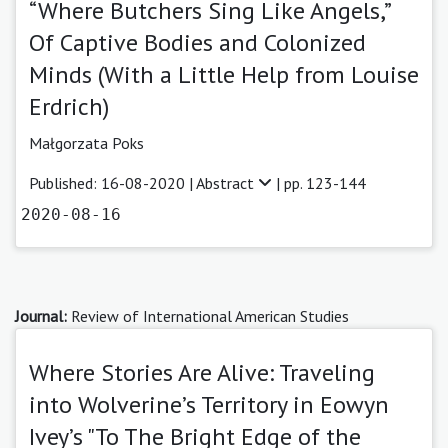
“Where Butchers Sing Like Angels,”
Of Captive Bodies and Colonized
Minds (With a Little Help from Louise
Erdrich)
Małgorzata Poks
Published: 16-08-2020 |
Abstract
| pp. 123-144
2020-08-16
Journal:
Review of International American Studies
Where Stories Are Alive: Traveling
into Wolverine’s Territory in Eowyn
Ivey’s "To The Bright Edge of the