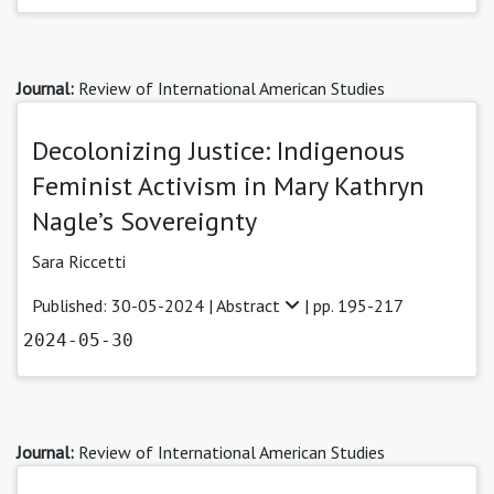
Journal:
Review of International American Studies
Decolonizing Justice: Indigenous
Feminist Activism in Mary Kathryn
Nagle’s Sovereignty
Sara Riccetti
Published: 30-05-2024 |
Abstract
| pp. 195-217
2024-05-30
Journal:
Review of International American Studies