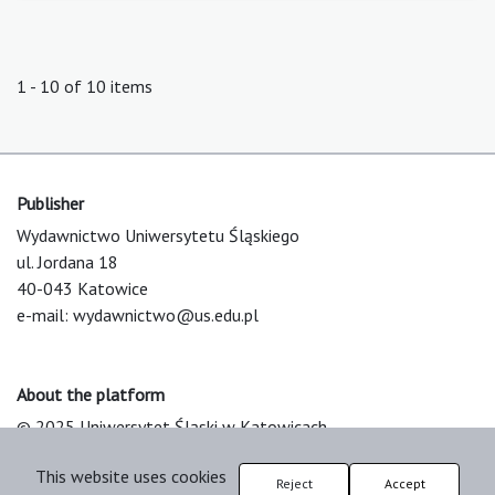
1 - 10 of 10 items
Publisher
Wydawnictwo Uniwersytetu Śląskiego
ul. Jordana 18
40-043 Katowice
e-mail:
wydawnictwo@us.edu.pl
About the platform
© 2025 Uniwersytet Śląski w Katowicach
Support & Customization by LIBCOM
This website uses cookies
Platform & Workflow by OJS/PKP
Reject
Accept