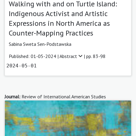
Walking with and on Turtle Island:
Indigenous Activist and Artistic
Expressions in North America as
Counter-Mapping Practices
Sabina Sweta Sen-Podstawska
Published: 01-05-2024 |
Abstract
| pp. 83-98
2024-05-01
Journal:
Review of International American Studies