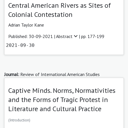
Central American Rivers as Sites of
Colonial Contestation
Adrian Taylor Kane
Published: 30-09-2021 |
Abstract
| pp. 177-199
2021-09-30
Journal:
Review of International American Studies
Captive Minds. Norms, Normativities
and the Forms of Tragic Protest in
Literature and Cultural Practice
(Introduction)