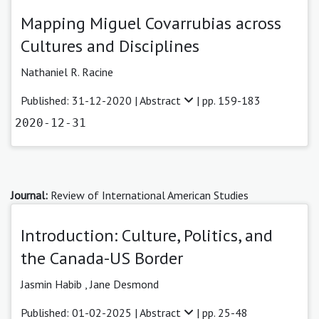
Mapping Miguel Covarrubias across
Cultures and Disciplines
Nathaniel R. Racine
Published: 31-12-2020 |
Abstract
| pp. 159-183
2020-12-31
Journal:
Review of International American Studies
Introduction: Culture, Politics, and
the Canada-US Border
Jasmin Habib
,
Jane Desmond
Published: 01-02-2025 |
Abstract
| pp. 25-48