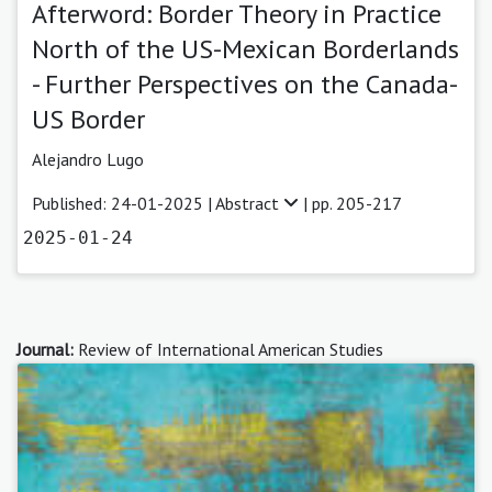
Afterword: Border Theory in Practice
North of the US-Mexican Borderlands
- Further Perspectives on the Canada-
US Border
Alejandro Lugo
Published: 24-01-2025 |
Abstract
| pp. 205-217
2025-01-24
Journal:
Review of International American Studies