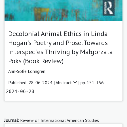
Decolonial Animal Ethics in Linda
Hogan’s Poetry and Prose. Towards
Interspecies Thriving by Małgorzata
Poks (Book Review)
Ann-Sofie Lönngren
Published: 28-06-2024 |
Abstract
| pp. 151-156
2024-06-28
Journal:
Review of International American Studies