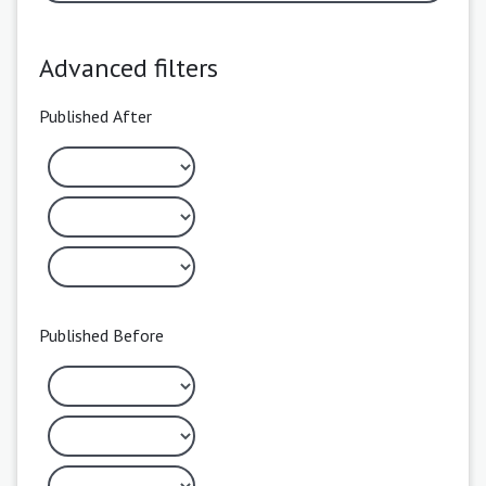
Advanced filters
Published After
Published Before