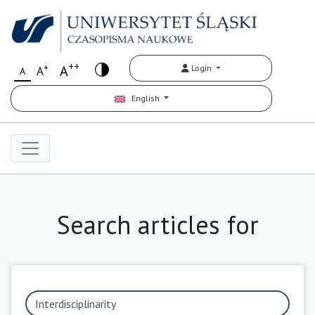
++
+
A
Login
A
A
English
Search articles for