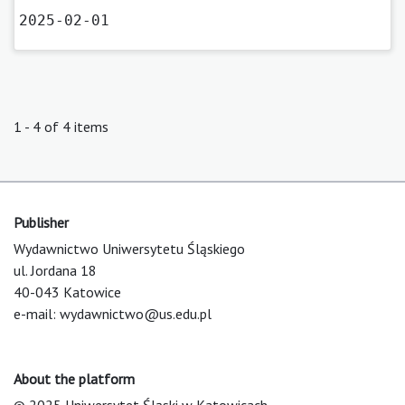
2025-02-01
1 - 4 of 4 items
Publisher
Wydawnictwo Uniwersytetu Śląskiego
ul. Jordana 18
40-043 Katowice
e-mail:
wydawnictwo@us.edu.pl
About the platform