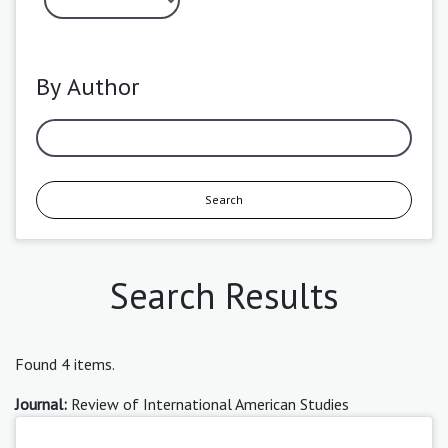
By Author
Search
Search Results
Found 4 items.
Journal:
Review of International American Studies