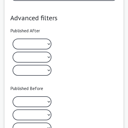
Advanced filters
Published After
Published Before