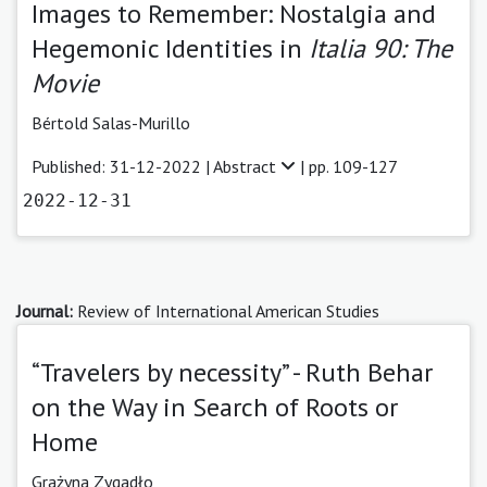
Images to Remember: Nostalgia and
Hegemonic Identities in
Italia 90: The
Movie
Bértold Salas-Murillo
Published: 31-12-2022 |
Abstract
| pp. 109-127
2022-12-31
Journal:
Review of International American Studies
“Travelers by necessity” - Ruth Behar
on the Way in Search of Roots or
Home
Grażyna Zygadło