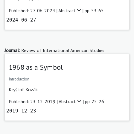
Published: 27-06-2024 |
Abstract
| pp. 53-65
2024-06-27
Journal:
Review of International American Studies
1968 as a Symbol
Introduction
Kryštof Kozák
Published: 23-12-2019 |
Abstract
| pp. 25-26
2019-12-23