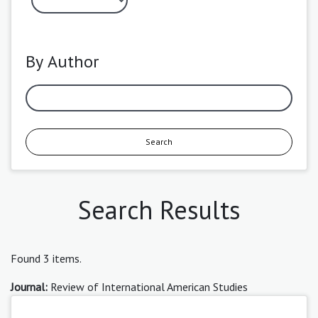
By Author
Search
Search Results
Found 3 items.
Journal:
Review of International American Studies