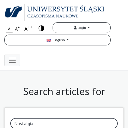
++
+
A
Login
A
A
English
Search articles for