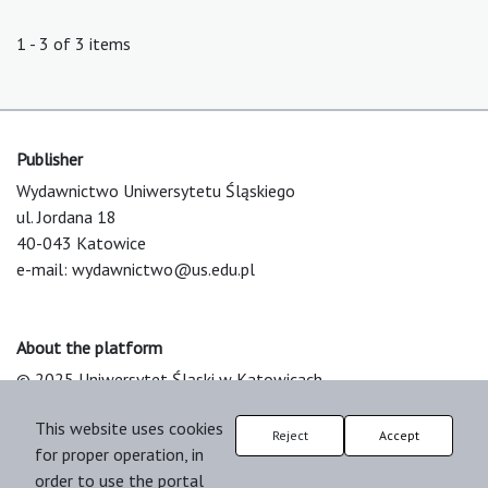
1 - 3 of 3 items
Publisher
Wydawnictwo Uniwersytetu Śląskiego
ul. Jordana 18
40-043 Katowice
e-mail:
wydawnictwo@us.edu.pl
About the platform
© 2025 Uniwersytet Śląski w Katowicach
Support & Customization by LIBCOM
This website uses cookies
Platform & Workflow by OJS/PKP
Reject
Accept
for proper operation, in
order to use the portal