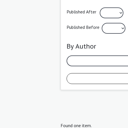
Published After
Published Before
By Author
Found one item.