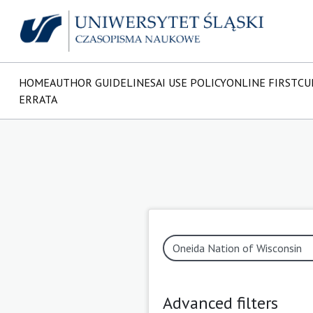
HOME
AUTHOR GUIDELINES
AI USE POLICY
ONLINE FIRST
CU
ERRATA
Advanced filters