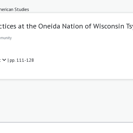
erican Studies
ctices at the Oneida Nation of Wisconsin
mmunity
t
| pp. 111-128