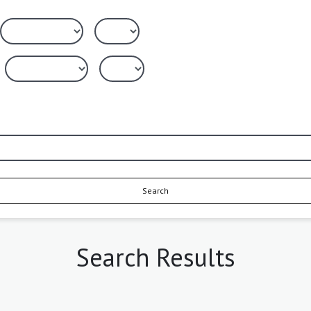
Search
Search Results