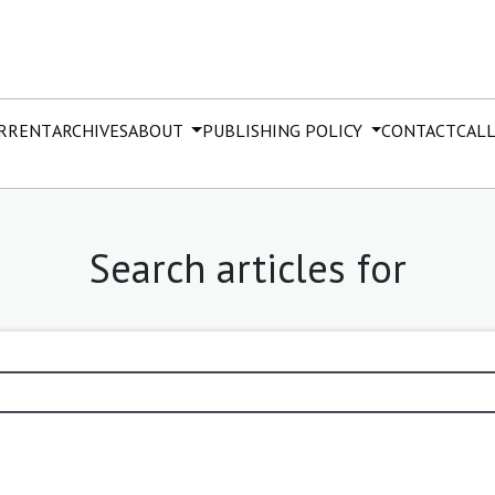
RRENT
ARCHIVES
ABOUT
PUBLISHING POLICY
CONTACT
CALL
Search articles for