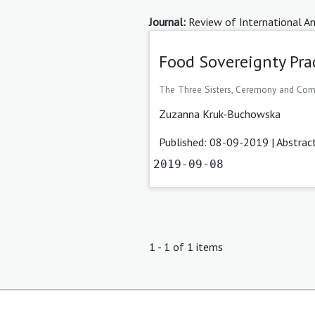
Journal:
Review of International Am
Food Sovereignty Pra
The Three Sisters, Ceremony and Co
Zuzanna Kruk-Buchowska
Published: 08-09-2019 |
Abstrac
2019-09-08
1 - 1 of 1 items