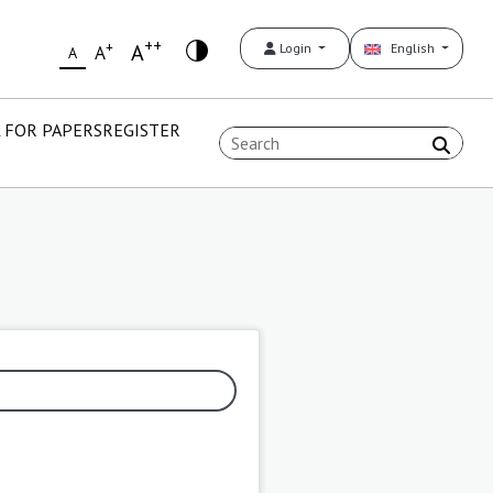
++
+
A
Login
English
A
A
 FOR PAPERS
REGISTER