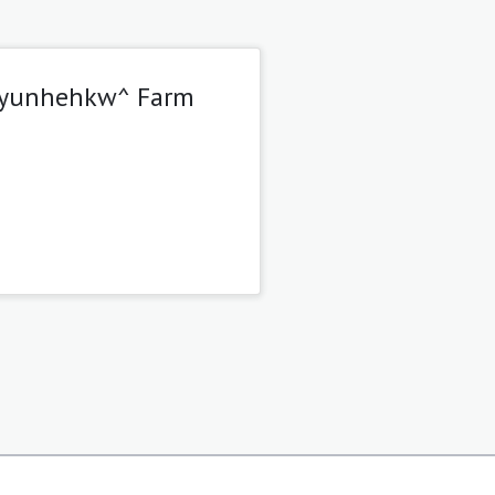
 Tsyunhehkw^ Farm