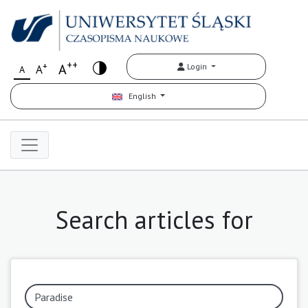
++
+
A
Login
A
A
English
Search articles for