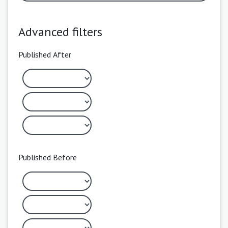
Advanced filters
Published After
Published Before