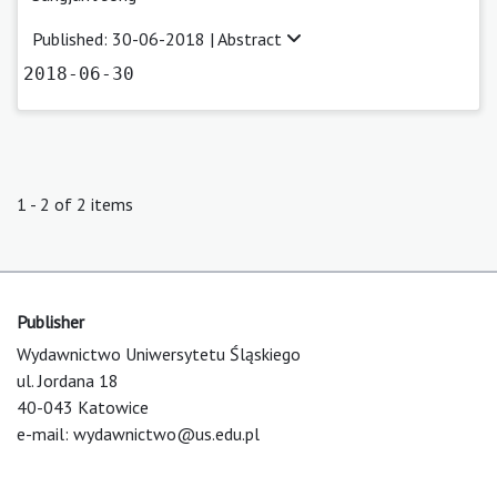
Published: 30-06-2018 |
Abstract
2018-06-30
1 - 2 of 2 items
Publisher
Wydawnictwo Uniwersytetu Śląskiego
ul. Jordana 18
40-043 Katowice
e-mail:
wydawnictwo@us.edu.pl