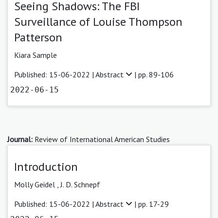
Seeing Shadows: The FBI
Surveillance of Louise Thompson
Patterson
Kiara Sample
Published: 15-06-2022 |
Abstract
| pp. 89-106
2022-06-15
Journal:
Review of International American Studies
Introduction
Molly Geidel
,
J. D. Schnepf
Published: 15-06-2022 |
Abstract
| pp. 17-29