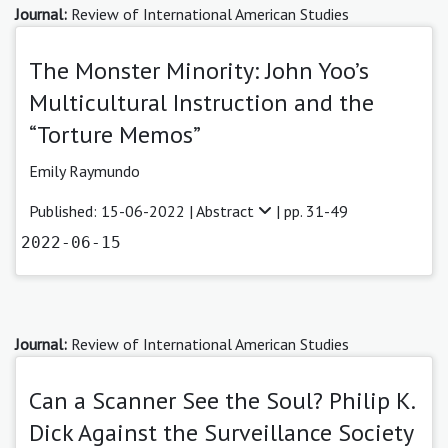
Journal:
Review of International American Studies
The Monster Minority: John Yoo’s
Multicultural Instruction and the
“Torture Memos”
Emily Raymundo
Published: 15-06-2022 |
Abstract
| pp. 31-49
2022-06-15
Journal:
Review of International American Studies
Can a Scanner See the Soul? Philip K.
Dick Against the Surveillance Society