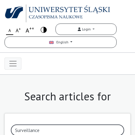
++
+
A
Login
A
A
English
Search articles for