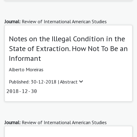
Journal:
Review of International American Studies
Notes on the Illegal Condition in the
State of Extraction. How Not To Be an
Informant
Alberto Moreiras
Published: 30-12-2018 |
Abstract
2018-12-30
Journal:
Review of International American Studies