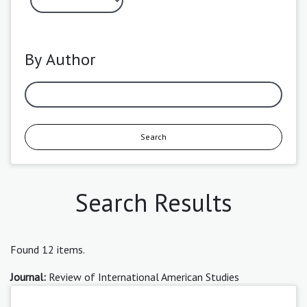
By Author
Search
Search Results
Found 12 items.
Journal:
Review of International American Studies