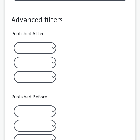
Advanced filters
Published After
Published Before