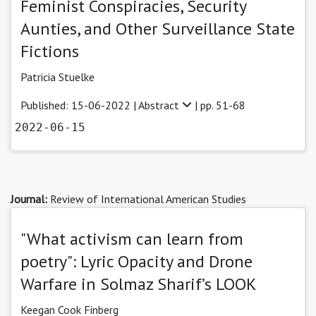
Feminist Conspiracies, Security
Aunties, and Other Surveillance State
Fictions
Patricia Stuelke
Published: 15-06-2022 |
Abstract
| pp. 51-68
2022-06-15
Journal:
Review of International American Studies
"What activism can learn from
poetry": Lyric Opacity and Drone
Warfare in Solmaz Sharif’s LOOK
Keegan Cook Finberg