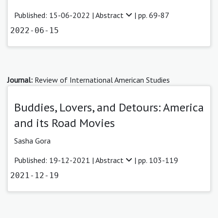
Published: 15-06-2022 |
Abstract
| pp. 69-87
2022-06-15
Journal:
Review of International American Studies
Buddies, Lovers, and Detours: America
and its Road Movies
Sasha Gora
Published: 19-12-2021 |
Abstract
| pp. 103-119
2021-12-19