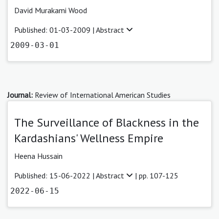
David Murakami Wood
Published: 01-03-2009 |
Abstract
2009-03-01
Journal:
Review of International American Studies
The Surveillance of Blackness in the
Kardashians' Wellness Empire
Heena Hussain
Published: 15-06-2022 |
Abstract
| pp. 107-125
2022-06-15