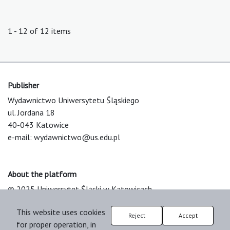
1 - 12 of 12 items
Publisher
Wydawnictwo Uniwersytetu Śląskiego
ul. Jordana 18
40-043 Katowice
e-mail:
wydawnictwo@us.edu.pl
About the platform
© 2025 Uniwersytet Śląski w Katowicach
Support & Customization by LIBCOM
This website uses cookies
Platform & Workflow by OJS/PKP
Reject
Accept
for proper operation, in