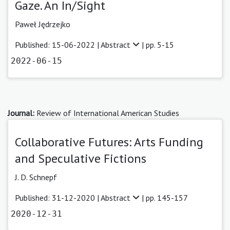
Gaze. An In/Sight
Paweł Jędrzejko
Published: 15-06-2022 |
Abstract
| pp. 5-15
2022-06-15
Journal:
Review of International American Studies
Collaborative Futures: Arts Funding
and Speculative Fictions
J. D. Schnepf
Published: 31-12-2020 |
Abstract
| pp. 145-157
2020-12-31