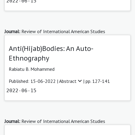
2022-06-15
Journal:
Review of International American Studies
Anti(Hijab)Bodies: An Auto-
Ethnography
Rabiatu B. Mohammed
Published: 15-06-2022 |
Abstract
| pp. 127-141
2022-06-15
Journal:
Review of International American Studies