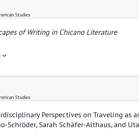
erican Studies
apes of Writing in Chicano Literature
t
erican Studies
erdisciplinary Perspectives on Traveling as 
uo-Schröder, Sarah Schäfer-Althaus, and Uta