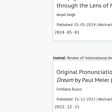
through the Lens of 
Anjali Singh
Published: 01-05-2024 |
Abstrac
2024-05-01
Journal:
Review of International Am
Original Pronunciati
Dream
by Paul Meier 
Emiliana Russo
Published: 31-12-2022 |
Abstrac
2022-12-31