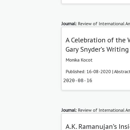
Journal:
Review of International Am
A Celebration of the 
Gary Snyder’s Writing
Monika Kocot
Published: 16-08-2020 |
Abstrac
2020-08-16
Journal:
Review of International Am
A.K. Ramanujan’s Insi