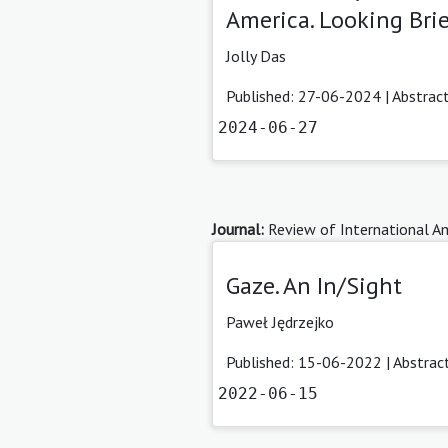
America. Looking Brief
Jolly Das
Published: 27-06-2024 |
Abstrac
2024-06-27
Journal:
Review of International Am
Gaze. An In/Sight
Paweł Jędrzejko
Published: 15-06-2022 |
Abstrac
2022-06-15