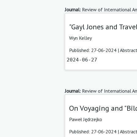
Journal:
Review of International Am
"Gayl Jones and Trav
Wyn Kelley
Published: 27-06-2024 |
Abstrac
2024-06-27
Journal:
Review of International Am
On Voyaging and "Bil
Paweł Jędrzejko
Published: 27-06-2024 |
Abstrac