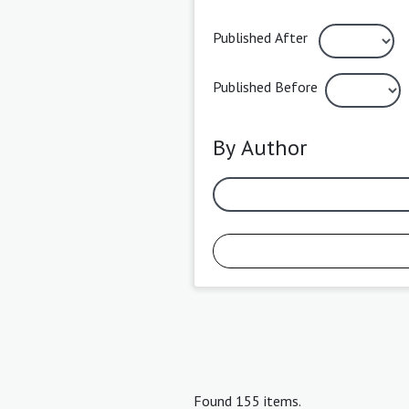
Published After
Published Before
By Author
Found 155 items.