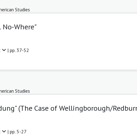
erican Studies
el No-Where"
t
| pp. 37-52
erican Studies
dung" (The Case of Wellingborough/Redbur
t
| pp. 5-27