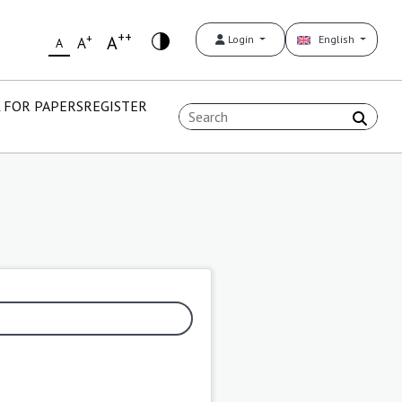
++
+
A
Login
English
A
A
 FOR PAPERS
REGISTER