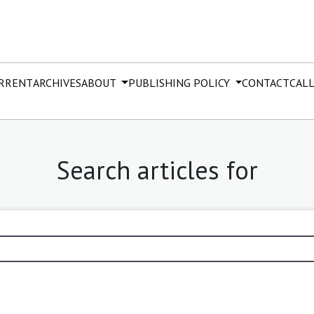
RRENT
ARCHIVES
ABOUT
PUBLISHING POLICY
CONTACT
CALL
Search articles for