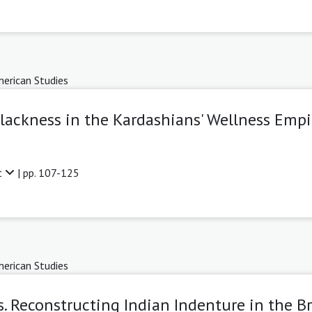
erican Studies
Blackness in the Kardashians' Wellness Empi
t
| pp. 107-125
erican Studies
. Reconstructing Indian Indenture in the Br