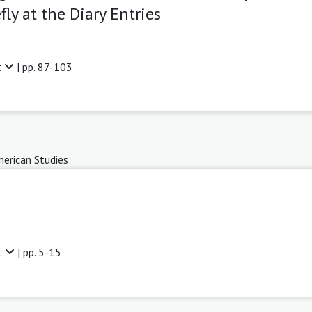
ly at the Diary Entries
t
| pp. 87-103
erican Studies
t
| pp. 5-15