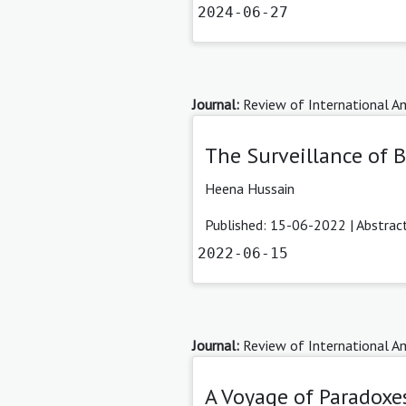
2024-06-27
Journal:
Review of International Am
The Surveillance of 
Heena Hussain
Published: 15-06-2022 |
Abstrac
2022-06-15
Journal:
Review of International Am
A Voyage of Paradoxes