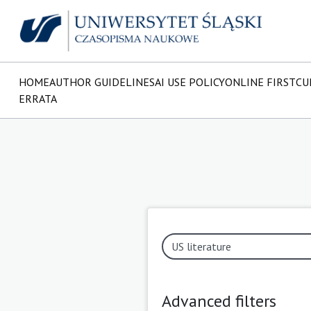
HOME
AUTHOR GUIDELINES
AI USE POLICY
ONLINE FIRST
CU
ERRATA
Advanced filters