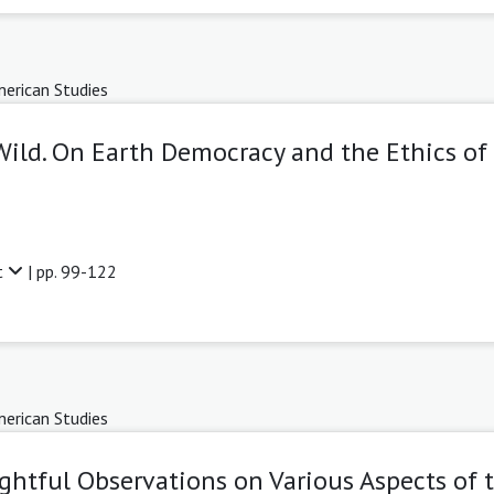
erican Studies
Wild. On Earth Democracy and the Ethics of 
t
| pp. 99-122
erican Studies
ghtful Observations on Various Aspects of 