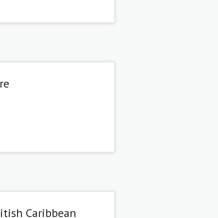
re
itish Caribbean