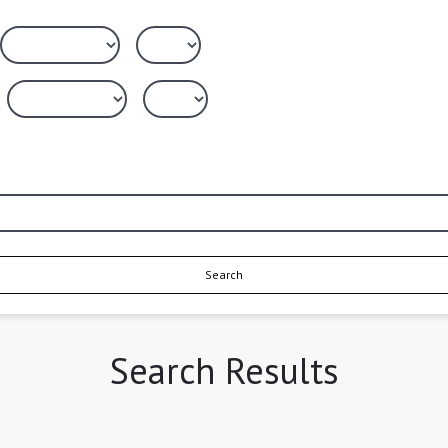
Search
Search Results