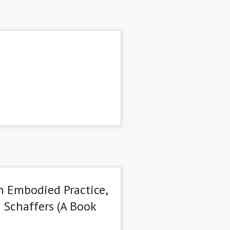
an Embodied Practice,
 Schaffers (A Book