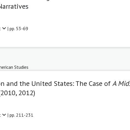
Narratives
t
| pp. 53-69
erican Studies
on and the United States: The Case of
A Mid
(2010, 2012)
t
| pp. 211-231