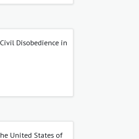
Civil Disobedience in
the United States of