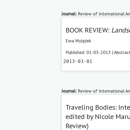
Journal:
Review of International Am
BOOK REVIEW:
Landsc
Ewa Wylężek
Published: 01-03-2013 |
Abstrac
2013-03-01
Journal:
Review of International Am
Traveling Bodies: Int
edited by Nicole Mar
Review)