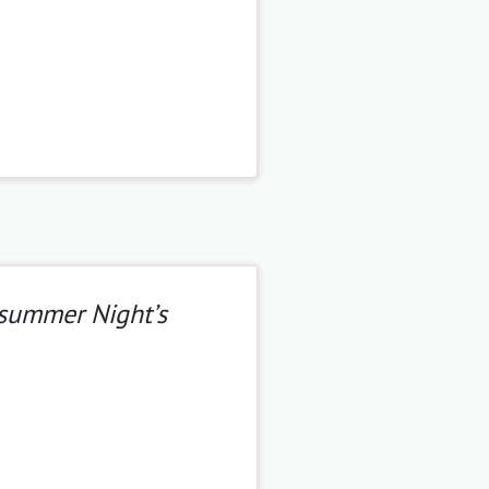
summer Night’s