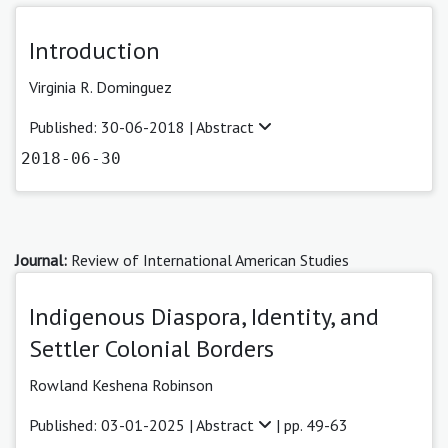
Introduction
Virginia R. Dominguez
Published: 30-06-2018 |
Abstract
2018-06-30
Journal:
Review of International American Studies
Indigenous Diaspora, Identity, and
Settler Colonial Borders
Rowland Keshena Robinson
Published: 03-01-2025 |
Abstract
| pp. 49-63