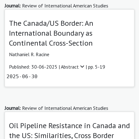
Journal:
Review of International American Studies
The Canada/US Border: An
International Boundary as
Continental Cross-Section
Nathaniel R. Racine
Published: 30-06-2025 |
Abstract
| pp. 5-19
2025-06-30
Journal:
Review of International American Studies
Oil Pipeline Resistance in Canada and
the US: Similarities, Cross Border