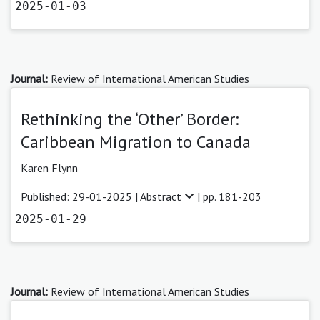
2025-01-03
Journal:
Review of International American Studies
Rethinking the ‘Other’ Border:
Caribbean Migration to Canada
Karen Flynn
Published: 29-01-2025 |
Abstract
| pp. 181-203
2025-01-29
Journal:
Review of International American Studies