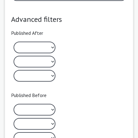
Advanced filters
Published After
Published Before