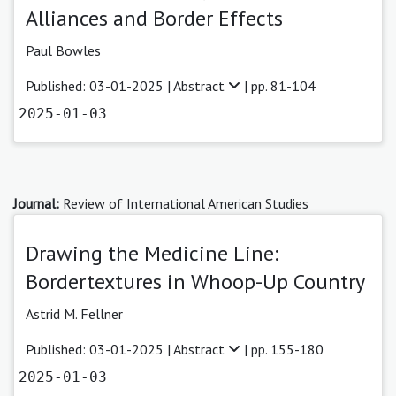
Alliances and Border Effects
Paul Bowles
Published: 03-01-2025 |
Abstract
| pp. 81-104
2025-01-03
Journal:
Review of International American Studies
Drawing the Medicine Line:
Bordertextures in Whoop-Up Country
Astrid M. Fellner
Published: 03-01-2025 |
Abstract
| pp. 155-180
2025-01-03