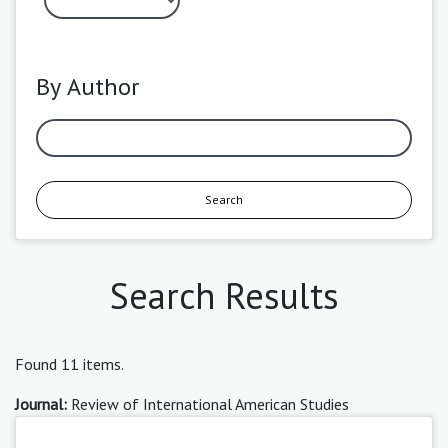
By Author
Search
Search Results
Found 11 items.
Journal:
Review of International American Studies