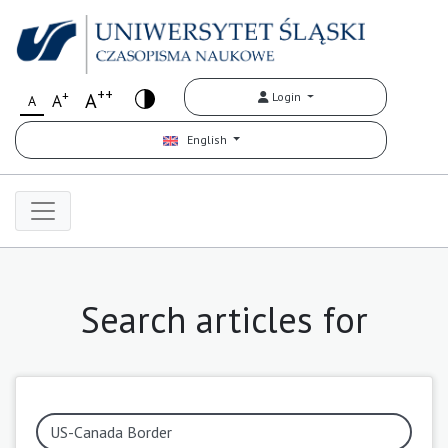
++
+
A
Login
A
A
English
Search articles for