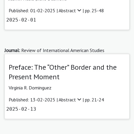
Published: 01-02-2025 |
Abstract
| pp. 25-48
2025-02-01
Journal:
Review of International American Studies
Preface: The “Other” Border and the
Present Moment
Virginia R. Dominguez
Published: 13-02-2025 |
Abstract
| pp. 21-24
2025-02-13