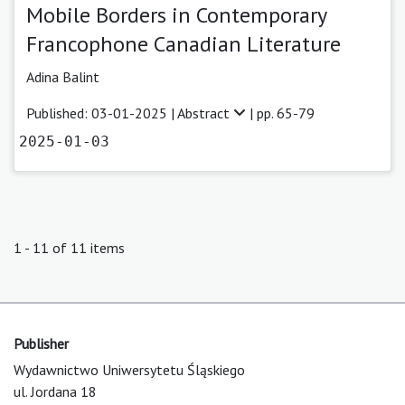
Mobile Borders in Contemporary
Francophone Canadian Literature
Adina Balint
Published: 03-01-2025 |
Abstract
| pp. 65-79
2025-01-03
1 - 11 of 11 items
Publisher
Wydawnictwo Uniwersytetu Śląskiego
ul. Jordana 18