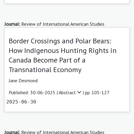
Journal:
Review of International American Studies
Border Crossings and Polar Bears:
How Indigenous Hunting Rights in
Canada Become Part of a
Transnational Economy
Jane Desmond
Published: 30-06-2025 |
Abstract
| pp. 105-127
2025-06-30
Journal:
Review of International American Studies