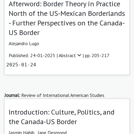
Afterword: Border Theory in Practice
North of the US-Mexican Borderlands
- Further Perspectives on the Canada-
US Border
Alejandro Lugo
Published: 24-01-2025 |
Abstract
| pp. 205-217
2025-01-24
Journal:
Review of International American Studies
Introduction: Culture, Politics, and
the Canada-US Border
Jasmin Habib
,
Jane Desmond