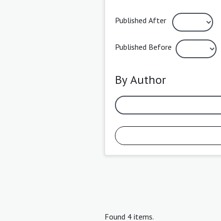
Published After
Published Before
By Author
Found 4 items.