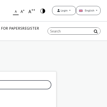
++
+
A
Login
English
A
A
 FOR PAPERS
REGISTER