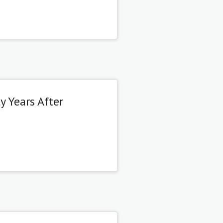
y Years After