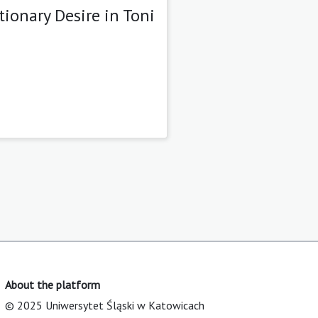
ionary Desire in Toni
About the platform
© 2025 Uniwersytet Śląski w Katowicach