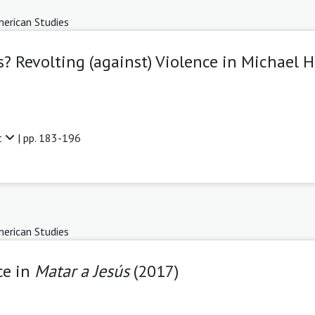
erican Studies
? Revolting (against) Violence in Michael 
t
| pp. 183-196
erican Studies
ce in
Matar a Jesús
(2017)