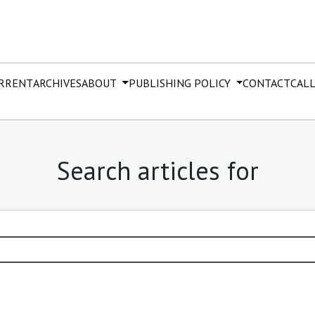
RRENT
ARCHIVES
ABOUT
PUBLISHING POLICY
CONTACT
CALL
Search articles for