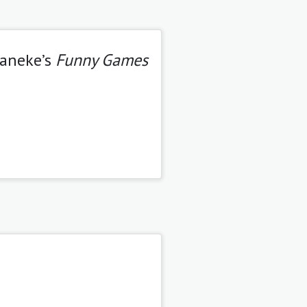
Haneke’s
Funny Games