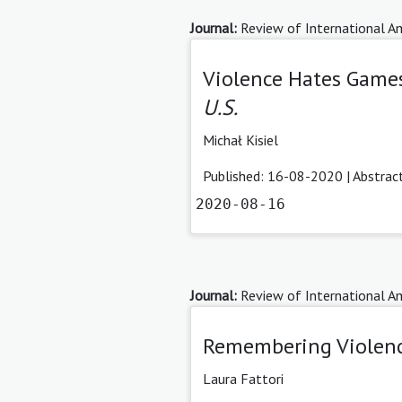
Journal:
Review of International Am
Violence Hates Games
U.S.
Michał Kisiel
Published: 16-08-2020 |
Abstrac
2020-08-16
Journal:
Review of International Am
Remembering Violen
Laura Fattori