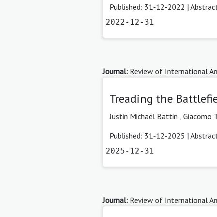
Published: 31-12-2022 |
Abstrac
2022-12-31
Journal:
Review of International Am
Treading the Battlefi
Justin Michael Battin
,
Giacomo T
Published: 31-12-2025 |
Abstrac
2025-12-31
Journal:
Review of International Am