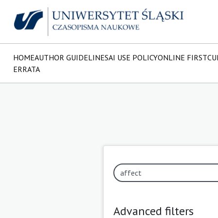
HOME
AUTHOR GUIDELINES
AI USE POLICY
ONLINE FIRST
CU
ERRATA
Advanced filters