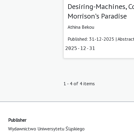
Desiring-Machines, Co
Morrison’s Paradise
Athina Bekou
Published: 31-12-2025 |
Abstrac
2025-12-31
1 - 4 of 4 items
Publisher
Wydawnictwo Uniwersytetu Śląskiego