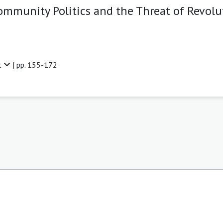
mmunity Politics and the Threat of Revolut
t
| pp. 155-172