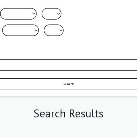
Search
Search Results