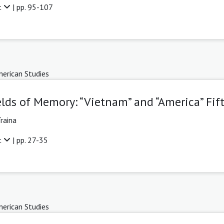
t
| pp. 95-107
erican Studies
elds of Memory: “Vietnam” and “America” Fift
raina
t
| pp. 27-35
erican Studies