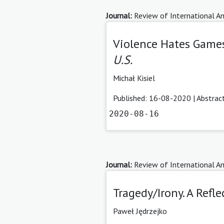
Journal:
Review of International Am
Violence Hates Games
U.S.
Michał Kisiel
Published: 16-08-2020 |
Abstrac
2020-08-16
Journal:
Review of International Am
Tragedy/Irony. A Ref
Paweł Jędrzejko