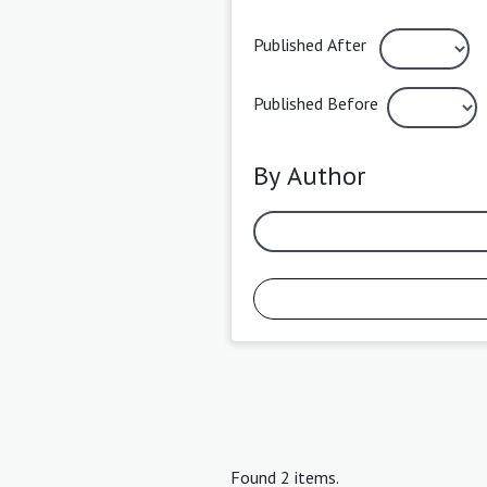
Published After
Published Before
By Author
Found 2 items.