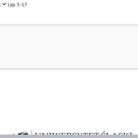
t
| pp. 5-17