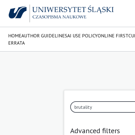
HOME
AUTHOR GUIDELINES
AI USE POLICY
ONLINE FIRST
CU
ERRATA
Advanced filters