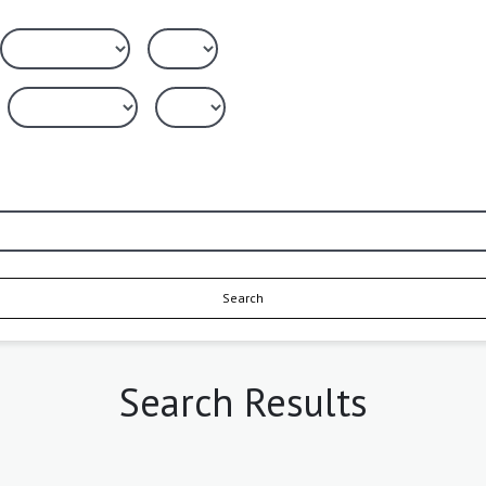
Search
Search Results