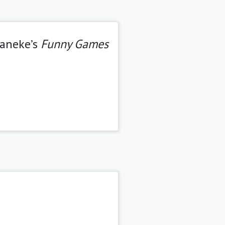
Haneke’s
Funny Games