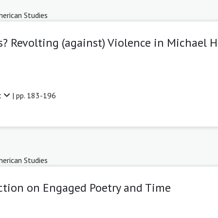
erican Studies
? Revolting (against) Violence in Michael 
t
| pp. 183-196
erican Studies
lection on Engaged Poetry and Time