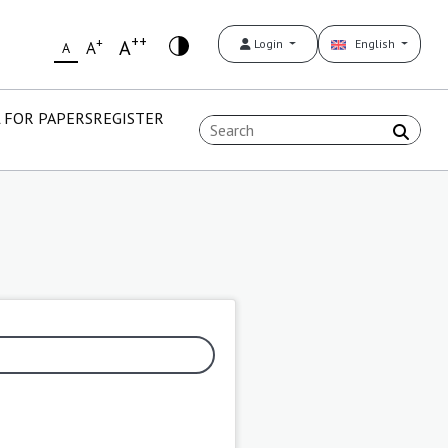
++
+
A
Login
English
A
A
 FOR PAPERS
REGISTER