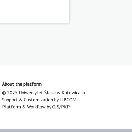
About the platform
© 2025 Uniwersytet Śląski w Katowicach
Support & Customization by LIBCOM
Platform & Workflow by OJS/PKP