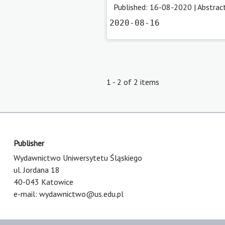
Published: 16-08-2020 |
Abstrac
2020-08-16
1 - 2 of 2 items
Publisher
Wydawnictwo Uniwersytetu Śląskiego
ul. Jordana 18
40-043 Katowice
e-mail:
wydawnictwo@us.edu.pl