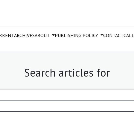
RRENT
ARCHIVES
ABOUT
PUBLISHING POLICY
CONTACT
CALL
Search articles for