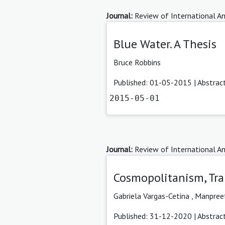
Journal:
Review of International Am
Blue Water. A Thesis
Bruce Robbins
Published: 01-05-2015 |
Abstrac
2015-05-01
Journal:
Review of International Am
Cosmopolitanism, Tran
Gabriela Vargas-Cetina
,
Manpree
Published: 31-12-2020 |
Abstrac