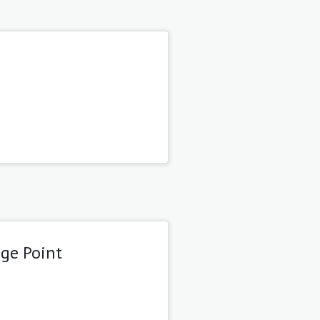
age Point