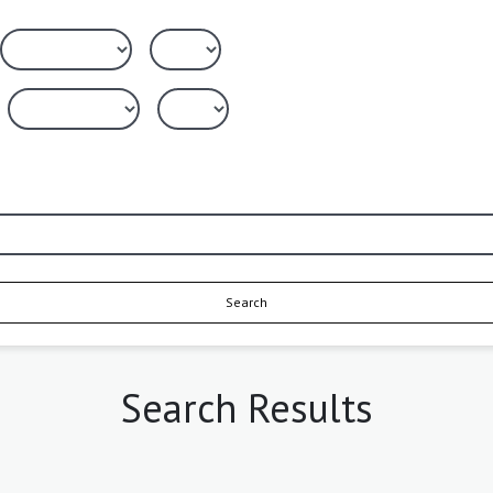
Search
Search Results