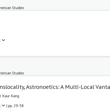
erican Studies
t
erican Studies
slocality, Astronoetics: A Multi-Local Vant
t Kaur Kang
t
| pp. 29-38