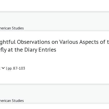
erican Studies
ghtful Observations on Various Aspects of 
ly at the Diary Entries
t
| pp. 87-103
erican Studies