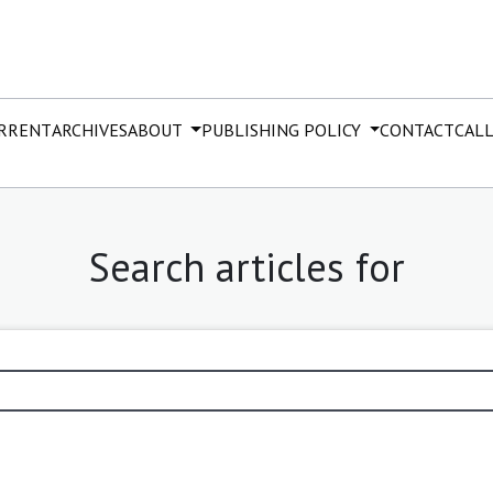
RRENT
ARCHIVES
ABOUT
PUBLISHING POLICY
CONTACT
CALL
Search articles for