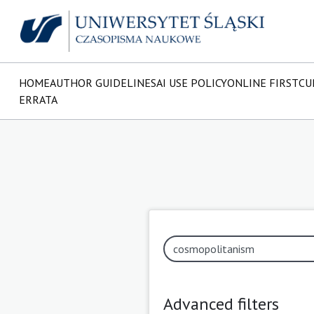
HOME
AUTHOR GUIDELINES
AI USE POLICY
ONLINE FIRST
CU
ERRATA
Advanced filters