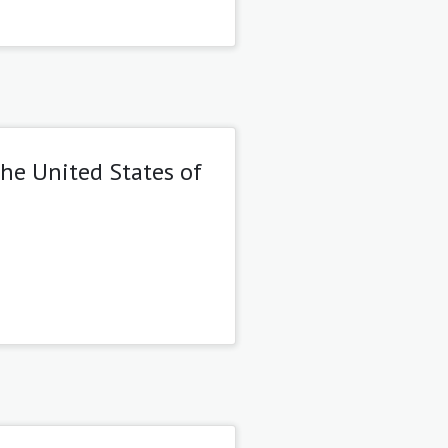
the United States of