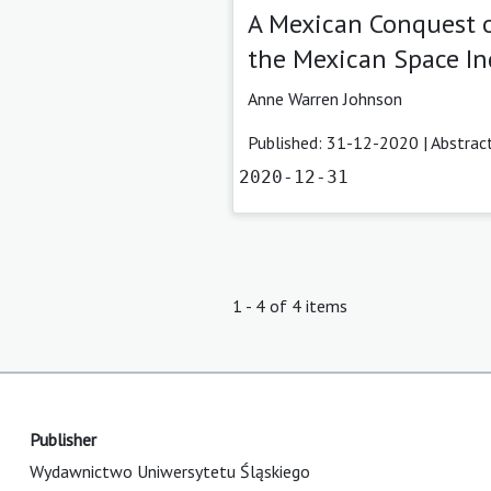
A Mexican Conquest o
the Mexican Space In
Anne Warren Johnson
Published: 31-12-2020 |
Abstrac
2020-12-31
1 - 4 of 4 items
Publisher
Wydawnictwo Uniwersytetu Śląskiego