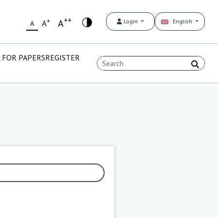
++
+
A
Login
English
A
A
 FOR PAPERS
REGISTER