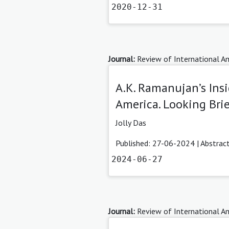
2020-12-31
Journal:
Review of International Am
A.K. Ramanujan’s Insi
America. Looking Brief
Jolly Das
Published: 27-06-2024 |
Abstrac
2024-06-27
Journal:
Review of International Am