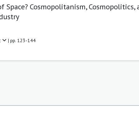
f Space? Cosmopolitanism, Cosmopolitics, 
dustry
t
| pp. 123-144