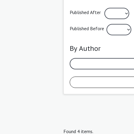
Published After
Published Before
By Author
Found 4 items.