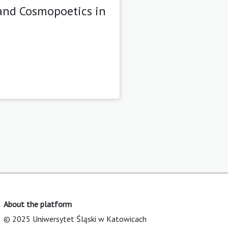
and Cosmopoetics in
About the platform
© 2025 Uniwersytet Śląski w Katowicach