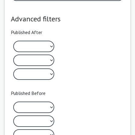
Advanced filters
Published After
Published Before