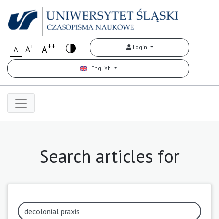
++
+
A
Login
A
A
English
Search articles for