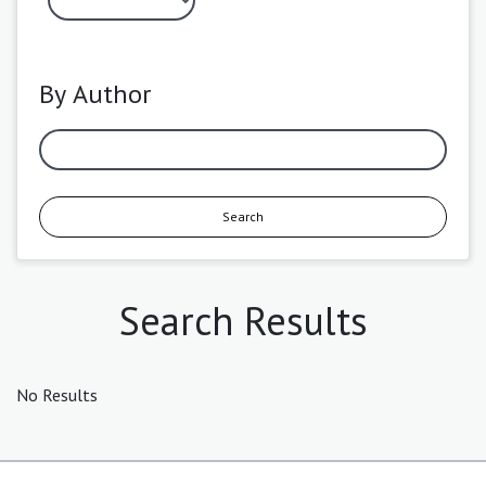
By Author
Search
Search Results
No Results