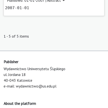
Published: 01-01-2007 |
Abstract
2007-01-01
1 - 5 of 5 items
Publisher
Wydawnictwo Uniwersytetu Śląskiego
ul. Jordana 18
40-043 Katowice
e-mail:
wydawnictwo@us.edu.pl
About the platform