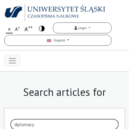
++
+
A
Login
A
A
English
Search articles for