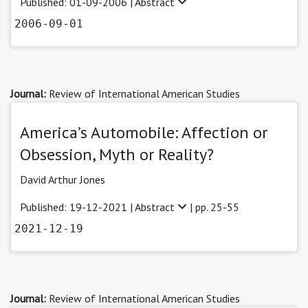
Published: 01-09-2006 |
Abstract
2006-09-01
Journal:
Review of International American Studies
America’s Automobile: Affection or
Obsession, Myth or Reality?
David Arthur Jones
Published: 19-12-2021 |
Abstract
| pp. 25-55
2021-12-19
Journal:
Review of International American Studies