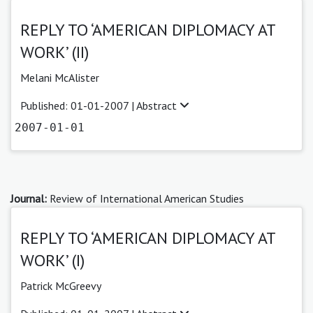
REPLY TO ‘AMERICAN DIPLOMACY AT
WORK’ (II)
Melani McAlister
Published: 01-01-2007 |
Abstract
2007-01-01
Journal:
Review of International American Studies
REPLY TO ‘AMERICAN DIPLOMACY AT
WORK’ (I)
Patrick McGreevy