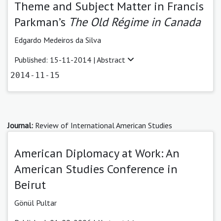
Theme and Subject Matter in Francis
Parkman’s
The Old Régime in Canada
Edgardo Medeiros da Silva
Published: 15-11-2014 |
Abstract
2014-11-15
Journal:
Review of International American Studies
American Diplomacy at Work: An
American Studies Conference in
Beirut
Gönül Pultar