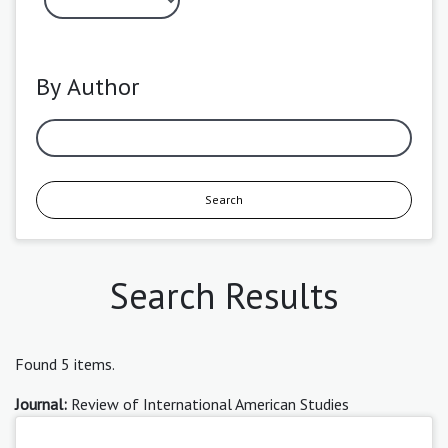
By Author
Search
Search Results
Found 5 items.
Journal:
Review of International American Studies