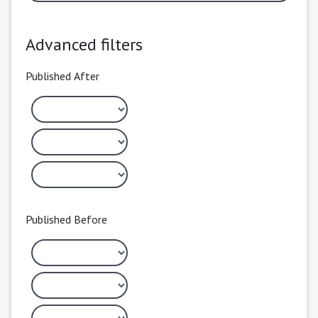
Advanced filters
Published After
Published Before