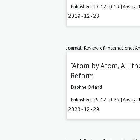
Published: 23-12-2019 |
Abstrac
2019-12-23
Journal:
Review of International Am
“Atom by Atom, All t
Reform
Daphne Orlandi
Published: 29-12-2023 |
Abstrac
2023-12-29