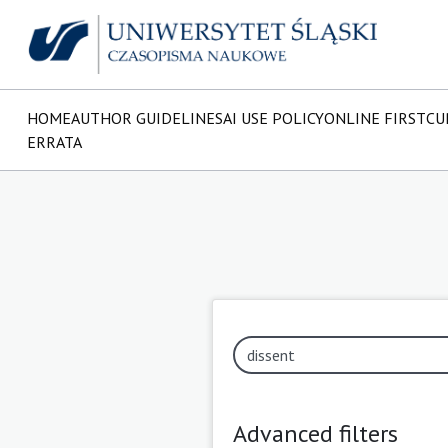
HOME
AUTHOR GUIDELINES
AI USE POLICY
ONLINE FIRST
CU
ERRATA
Advanced filters