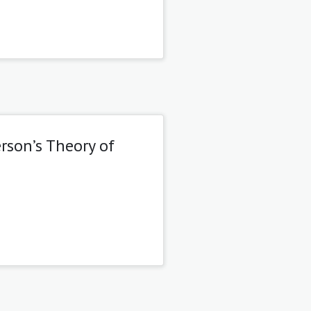
rson’s Theory of