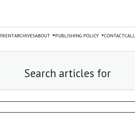
RRENT
ARCHIVES
ABOUT
PUBLISHING POLICY
CONTACT
CALL
Search articles for