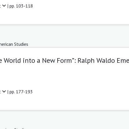
t
| pp. 103-118
erican Studies
he World into a New Form”: Ralph Waldo Eme
t
| pp. 177-193