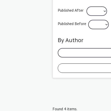
Published After
Published Before
By Author
Found 4 items.