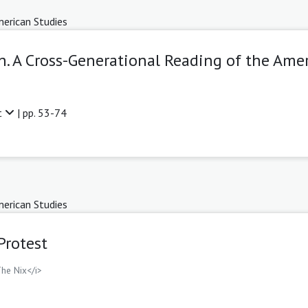
erican Studies
h. A Cross-Generational Reading of the Ame
t
| pp. 53-74
erican Studies
Protest
The Nix</i>