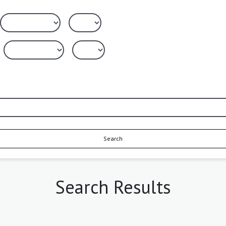
Search
Search Results