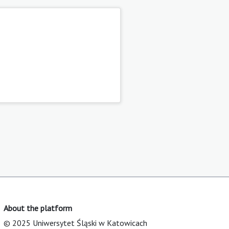
About the platform
© 2025 Uniwersytet Śląski w Katowicach