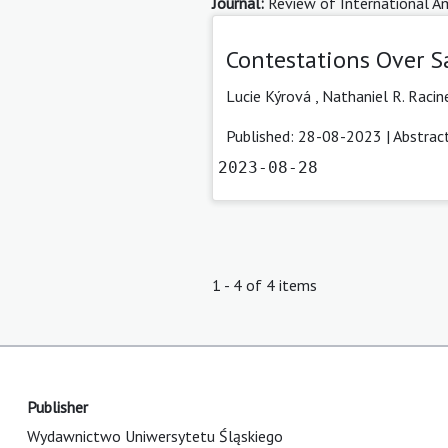
Journal:
Review of International Am
Contestations Over S
Lucie Kýrová
,
Nathaniel R. Racin
Published: 28-08-2023 |
Abstrac
2023-08-28
1 - 4 of 4 items
Publisher
Wydawnictwo Uniwersytetu Śląskiego