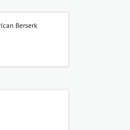
rican Berserk