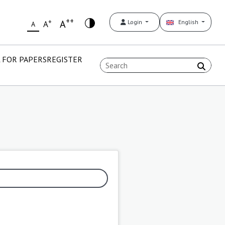
++
+
A
Login
English
A
A
 FOR PAPERS
REGISTER