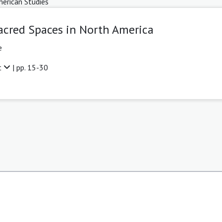
erican Studies
acred Spaces in North America
e
t
| pp. 15-30