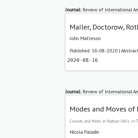
Journal:
Review of International Am
Mailer, Doctorow, Rot
John Matteson
Published: 16-08-2020 |
Abstrac
2020-08-16
Journal:
Review of International Am
Modes and Moves of 
Crowds and Mobs in Nathan Hill's <i>
Nicola Paladin