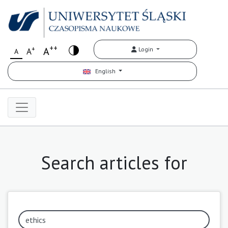
++
+
A
Login
A
A
English
Search articles for