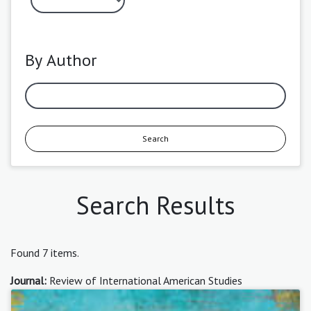
By Author
Search
Search Results
Found 7 items.
Journal:
Review of International American Studies