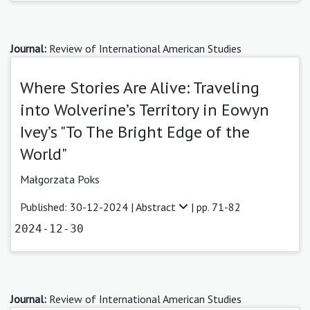
Journal:
Review of International American Studies
Where Stories Are Alive: Traveling
into Wolverine’s Territory in Eowyn
Ivey’s "To The Bright Edge of the
World"
Małgorzata Poks
Published: 30-12-2024 |
Abstract
| pp. 71-82
2024-12-30
Journal:
Review of International American Studies