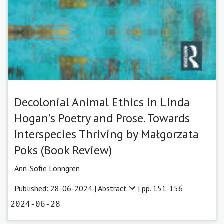
Decolonial Animal Ethics in Linda
Hogan’s Poetry and Prose. Towards
Interspecies Thriving by Małgorzata
Poks (Book Review)
Ann-Sofie Lönngren
Published: 28-06-2024 |
Abstract
| pp. 151-156
2024-06-28