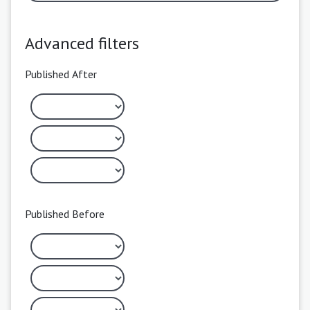
Advanced filters
Published After
Published Before