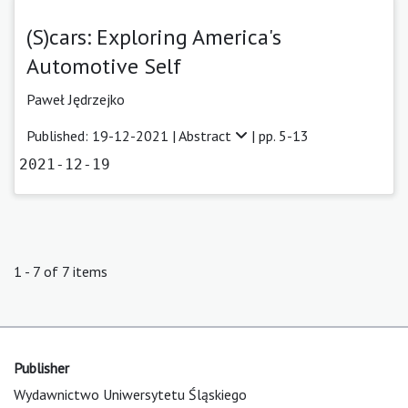
(S)cars: Exploring America's
Automotive Self
Paweł Jędrzejko
Published: 19-12-2021 |
Abstract
| pp. 5-13
2021-12-19
1 - 7 of 7 items
Publisher
Wydawnictwo Uniwersytetu Śląskiego