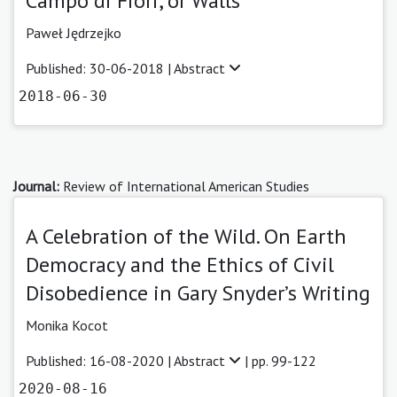
Campo di Fiori, or Walls
Paweł Jędrzejko
Published: 30-06-2018 |
Abstract
2018-06-30
Journal:
Review of International American Studies
A Celebration of the Wild. On Earth
Democracy and the Ethics of Civil
Disobedience in Gary Snyder’s Writing
Monika Kocot
Published: 16-08-2020 |
Abstract
| pp. 99-122
2020-08-16