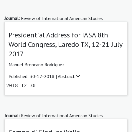
Journal:
Review of International American Studies
Presidential Address for IASA 8th
World Congress, Laredo TX, 12-21 July
2017
Manuel Broncano Rodríguez
Published: 30-12-2018 |
Abstract
2018-12-30
Journal:
Review of International American Studies