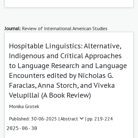
Journal:
Review of International American Studies
Hospitable Linguistics: Alternative,
Indigenous and Critical Approaches
to Language Research and Language
Encounters edited by Nicholas G.
Faraclas, Anna Storch, and Viveka
Velupillai (A Book Review)
Monika Grotek
Published: 30-06-2025 |
Abstract
| pp. 219-224
2025-06-30