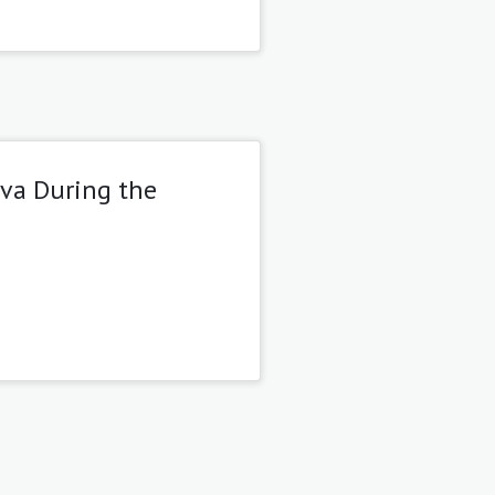
eva During the