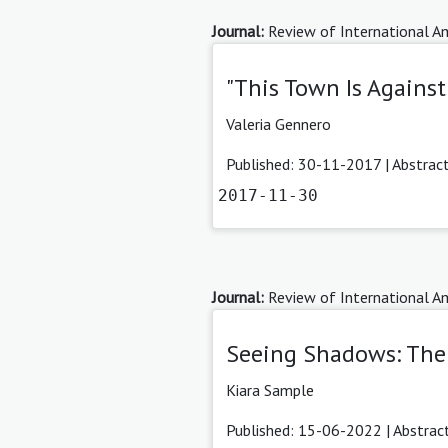
Journal:
Review of International Am
"This Town Is Against
Valeria Gennero
Published: 30-11-2017 |
Abstrac
2017-11-30
Journal:
Review of International Am
Seeing Shadows: The 
Kiara Sample
Published: 15-06-2022 |
Abstrac