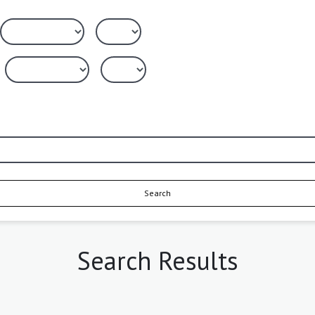
Search
Search Results