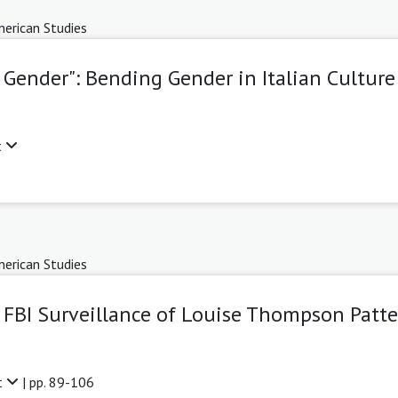
erican Studies
 Gender": Bending Gender in Italian Culture
t
erican Studies
FBI Surveillance of Louise Thompson Patt
t
| pp. 89-106