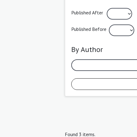
Published After
Published Before
By Author
Found 3 items.