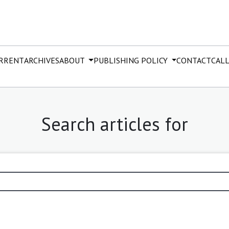
RRENT
ARCHIVES
ABOUT
PUBLISHING POLICY
CONTACT
CALL
Search articles for