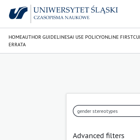
HOME
AUTHOR GUIDELINES
AI USE POLICY
ONLINE FIRST
CU
ERRATA
Advanced filters