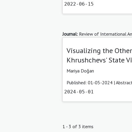
2022-06-15
Journal:
Review of International Am
Visualizing the Othe
Khrushchevs' State Vi
Mariya Doğan
Published: 01-05-2024 |
Abstrac
2024-05-01
1 - 3 of 3 items