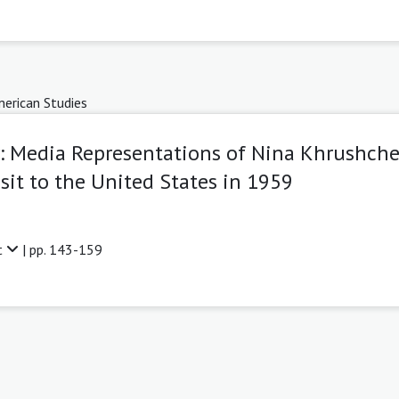
erican Studies
r: Media Representations of Nina Khrushch
sit to the United States in 1959
t
| pp. 143-159