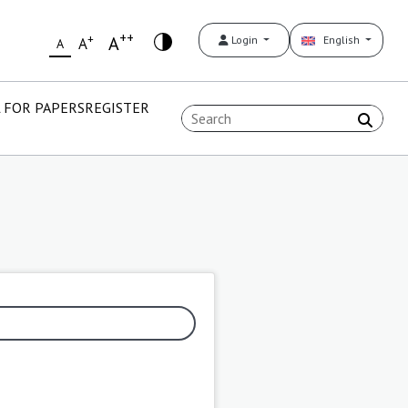
++
+
A
Login
English
A
A
 FOR PAPERS
REGISTER