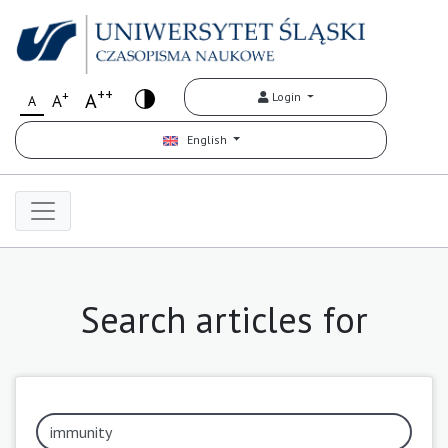
++
+
A
Login
A
A
English
Search articles for