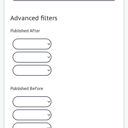
Advanced filters
Published After
Published Before