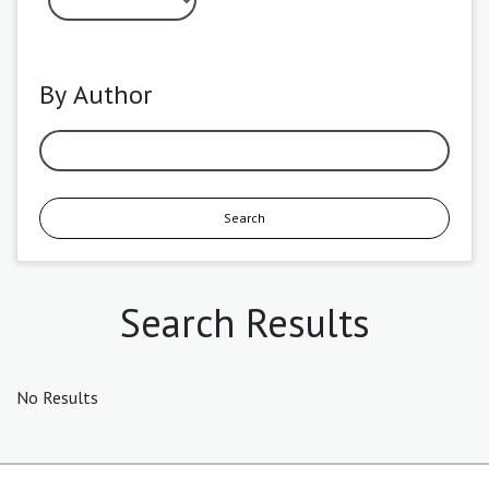
By Author
Search
Search Results
No Results