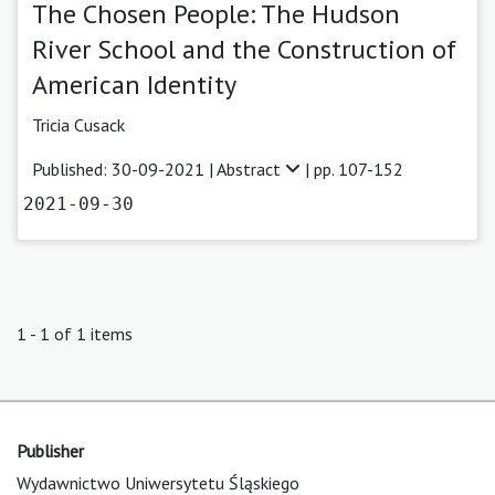
The Chosen People: The Hudson
River School and the Construction of
American Identity
Tricia Cusack
Published: 30-09-2021 |
Abstract
| pp. 107-152
2021-09-30
1 - 1 of 1 items
Publisher
Wydawnictwo Uniwersytetu Śląskiego