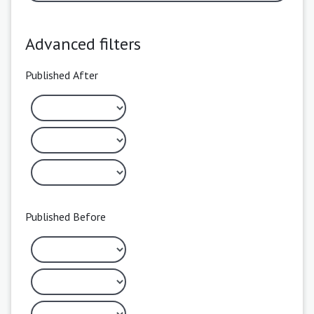
Advanced filters
Published After
Published Before