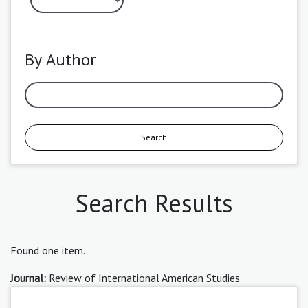
By Author
Search
Search Results
Found one item.
Journal:
Review of International American Studies