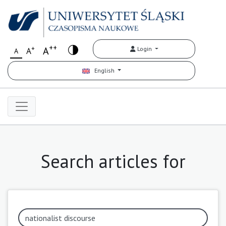
++
+
A
Login
A
A
English
Search articles for