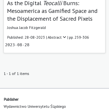
As the Digital
Teocalli
Burns:
Mesoamerica as Gamified Space and
the Displacement of Sacred Pixels
Joshua Jacob Fitzgerald
Published: 28-08-2023 |
Abstract
| pp. 259-306
2023-08-28
1 - 1 of 1 items
Publisher
Wydawnictwo Uniwersytetu Śląskiego