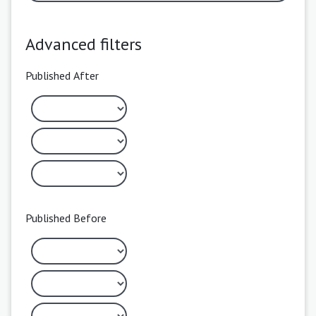
Advanced filters
Published After
Published Before