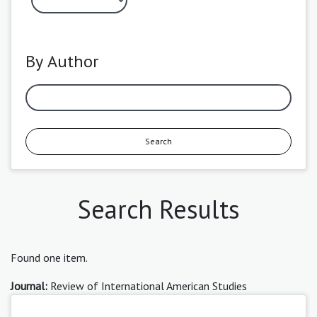
By Author
Search
Search Results
Found one item.
Journal:
Review of International American Studies