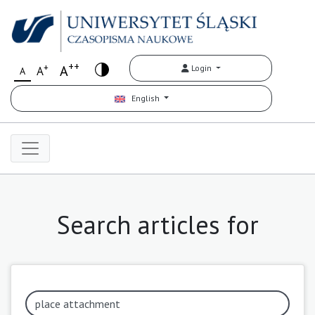
++
+
A
Login
A
A
English
Search articles for