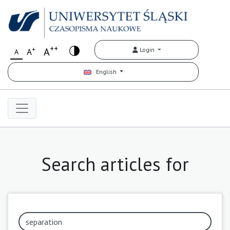
++
+
A
Login
A
A
English
Search articles for