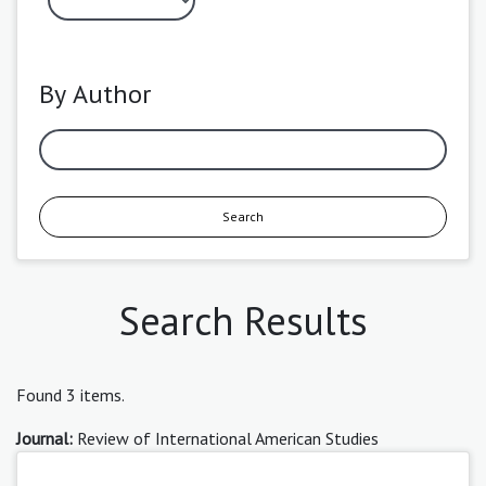
By Author
Search
Search Results
Found 3 items.
Journal:
Review of International American Studies