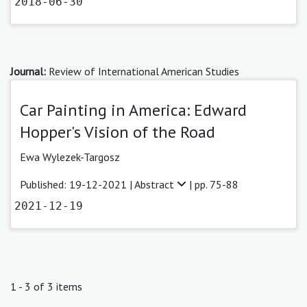
2018-06-30
Journal:
Review of International American Studies
Car Painting in America: Edward
Hopper's Vision of the Road
Ewa Wylezek-Targosz
Published: 19-12-2021 |
Abstract
| pp. 75-88
2021-12-19
1 - 3 of 3 items