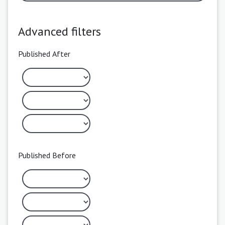
Advanced filters
Published After
Published Before