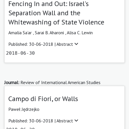
Fencing In and Out: Israel's
Separation Wall and the
Whitewashing of State Violence
Amalia Sa’ar ,
Sarai B. Aharoni ,
Alisa C. Lewin
Published: 30-06-2018 |
Abstract
2018-06-30
Journal:
Review of International American Studies
Campo di Fiori, or Walls
Paweł Jędrzejko
Published: 30-06-2018 |
Abstract