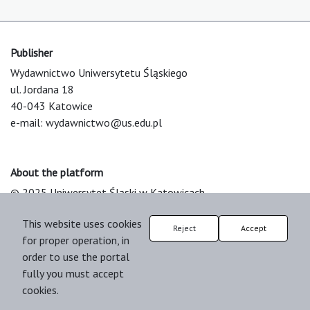
Publisher
Wydawnictwo Uniwersytetu Śląskiego
ul. Jordana 18
40-043 Katowice
e-mail:
wydawnictwo@us.edu.pl
About the platform
© 2025 Uniwersytet Śląski w Katowicach
Support & Customization by LIBCOM
This website uses cookies
Platform & Workflow by OJS/PKP
Reject
Accept
for proper operation, in
order to use the portal
fully you must accept
cookies.