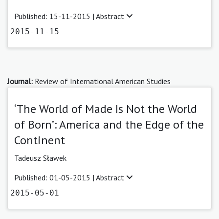
Published: 15-11-2015 |
Abstract
2015-11-15
Journal:
Review of International American Studies
‘The World of Made Is Not the World
of Born’: America and the Edge of the
Continent
Tadeusz Sławek
Published: 01-05-2015 |
Abstract
2015-05-01