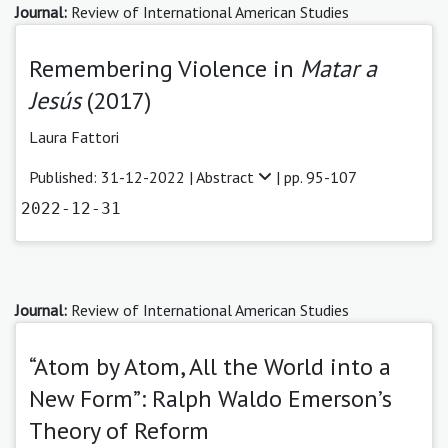
Journal:
Review of International American Studies
Remembering Violence in
Matar a
Jesús
(2017)
Laura Fattori
Published: 31-12-2022 |
Abstract
| pp. 95-107
2022-12-31
Journal:
Review of International American Studies
“Atom by Atom, All the World into a
New Form”: Ralph Waldo Emerson’s
Theory of Reform