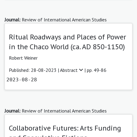
Journal:
Review of International American Studies
Ritual Roadways and Places of Power
in the Chaco World (ca. AD 850-1150)
Robert Weiner
Published: 28-08-2023 |
Abstract
| pp. 49-86
2023-08-28
Journal:
Review of International American Studies
Collaborative Futures: Arts Funding