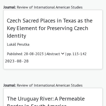
Journal:
Review of International American Studies
Czech Sacred Places in Texas as the
Key Element for Preserving Czech
Identity
Lukáš Perutka
Published: 28-08-2023 |
Abstract
| pp. 115-142
2023-08-28
Journal:
Review of International American Studies
The Uruguay River: A Permeable