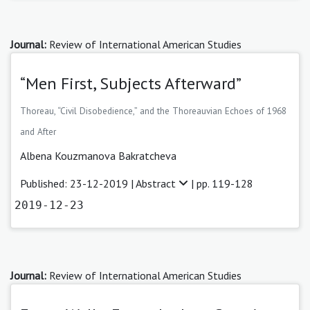
Journal:
Review of International American Studies
“Men First, Subjects Afterward”
Thoreau, “Civil Disobedience,” and the Thoreauvian Echoes of 1968
and After
Albena Kouzmanova Bakratcheva
Published: 23-12-2019 |
Abstract
| pp. 119-128
2019-12-23
Journal:
Review of International American Studies