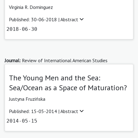
Virginia R. Dominguez
Published: 30-06-2018 |
Abstract
2018-06-30
Journal:
Review of International American Studies
The Young Men and the Sea:
Sea/Ocean as a Space of Maturation?
Justyna Fruzińska
Published: 15-05-2014 |
Abstract
2014-05-15