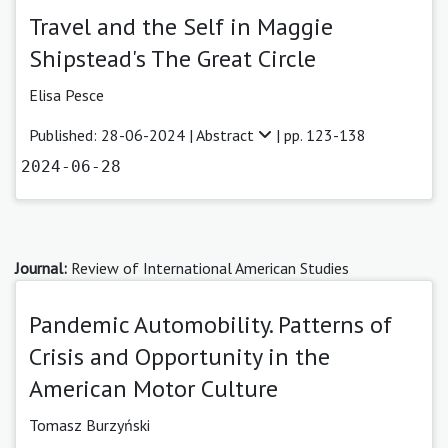
Travel and the Self in Maggie
Shipstead's The Great Circle
Elisa Pesce
Published: 28-06-2024 |
Abstract
| pp. 123-138
2024-06-28
Journal:
Review of International American Studies
Pandemic Automobility. Patterns of
Crisis and Opportunity in the
American Motor Culture
Tomasz Burzyński