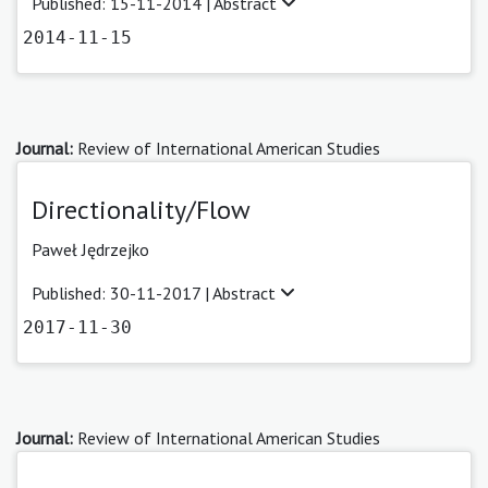
Published: 15-11-2014 |
Abstract
2014-11-15
Journal:
Review of International American Studies
Directionality/Flow
Paweł Jędrzejko
Published: 30-11-2017 |
Abstract
2017-11-30
Journal:
Review of International American Studies