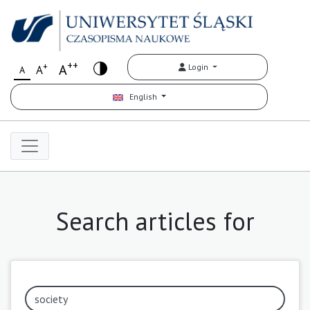
++
+
A
Login
A
A
English
Search articles for