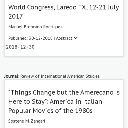
World Congress, Laredo TX, 12-21 July
2017
Manuel Broncano Rodríguez
Published: 30-12-2018 |
Abstract
2018-12-30
Journal:
Review of International American Studies
“Things Change but the Amerecano Is
Here to Stay”: America in Italian
Popular Movies of the 1980s
Sostene M. Zangari