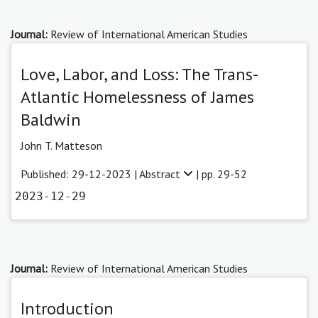
Journal:
Review of International American Studies
Love, Labor, and Loss: The Trans-
Atlantic Homelessness of James
Baldwin
John T. Matteson
Published: 29-12-2023 |
Abstract
| pp. 29-52
2023-12-29
Journal:
Review of International American Studies
Introduction