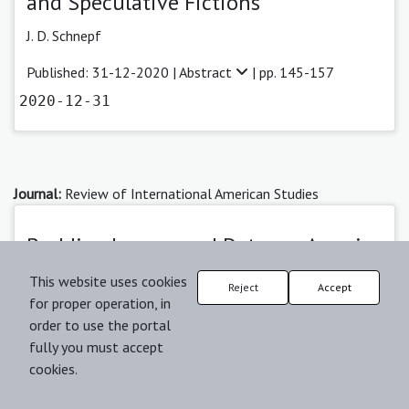
and Speculative Fictions
J. D. Schnepf
Published: 31-12-2020 |
Abstract
| pp. 145-157
2020-12-31
Journal:
Review of International American Studies
Buddies, Lovers, and Detours: America
and its Road Movies
This website uses cookies
Reject
Accept
for proper operation, in
Sasha Gora
order to use the portal
Published: 19-12-2021 |
Abstract
| pp. 103-119
fully you must accept
cookies.
2021-12-19