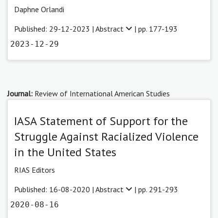
Daphne Orlandi
Published: 29-12-2023 |
Abstract
| pp. 177-193
2023-12-29
Journal:
Review of International American Studies
IASA Statement of Support for the
Struggle Against Racialized Violence
in the United States
RIAS Editors
Published: 16-08-2020 |
Abstract
| pp. 291-293
2020-08-16