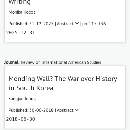
Writing
Monika Kocot
Published: 31-12-2025 |
Abstract
| pp. 117-136
2025-12-31
Journal:
Review of International American Studies
Mending Wall? The War over History
in South Korea
Sangjun Jeong
Published: 30-06-2018 |
Abstract
2018-06-30