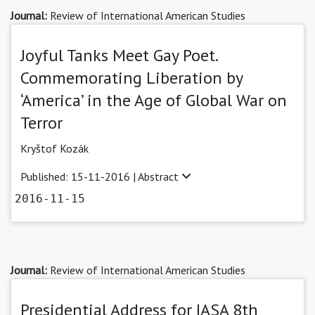
Journal:
Review of International American Studies
Joyful Tanks Meet Gay Poet.
Commemorating Liberation by
‘America’ in the Age of Global War on
Terror
Kryštof Kozák
Published: 15-11-2016 |
Abstract
2016-11-15
Journal:
Review of International American Studies
Presidential Address for IASA 8th