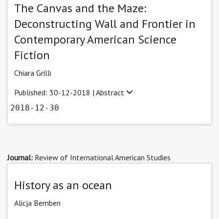
The Canvas and the Maze:
Deconstructing Wall and Frontier in
Contemporary American Science
Fiction
Chiara Grilli
Published: 30-12-2018 |
Abstract
2018-12-30
Journal:
Review of International American Studies
History as an ocean
Alicja Bemben