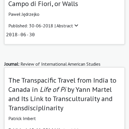
Campo di Fiori, or Walls
Paweł Jędrzejko
Published: 30-06-2018 |
Abstract
2018-06-30
Journal:
Review of International American Studies
The Transpacific Travel from India to
Canada in
Life of Pi
by Yann Martel
and Its Link to Transculturality and
Transdisciplinarity
Patrick Imbert