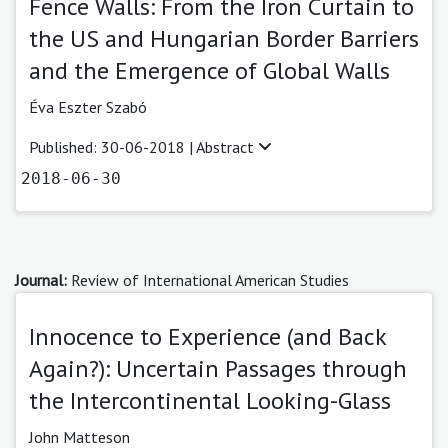
Fence Walls: From the Iron Curtain to
the US and Hungarian Border Barriers
and the Emergence of Global Walls
Éva Eszter Szabó
Published: 30-06-2018 |
Abstract
2018-06-30
Journal:
Review of International American Studies
Innocence to Experience (and Back
Again?): Uncertain Passages through
the Intercontinental Looking-Glass
John Matteson