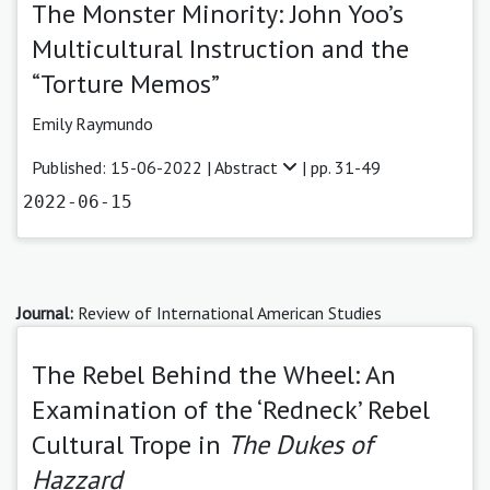
The Monster Minority: John Yoo’s
Multicultural Instruction and the
“Torture Memos”
Emily Raymundo
Published: 15-06-2022 |
Abstract
| pp. 31-49
2022-06-15
Journal:
Review of International American Studies
The Rebel Behind the Wheel: An
Examination of the ‘Redneck’ Rebel
Cultural Trope in
The Dukes of
Hazzard