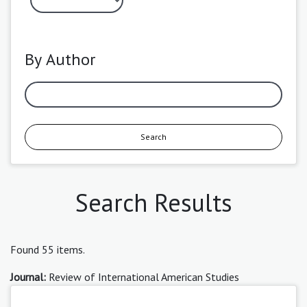
By Author
Search
Search Results
Found 55 items.
Journal:
Review of International American Studies