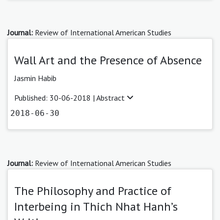
Journal:
Review of International American Studies
Wall Art and the Presence of Absence
Jasmin Habib
Published: 30-06-2018 |
Abstract
2018-06-30
Journal:
Review of International American Studies
The Philosophy and Practice of
Interbeing in Thich Nhat Hanh’s