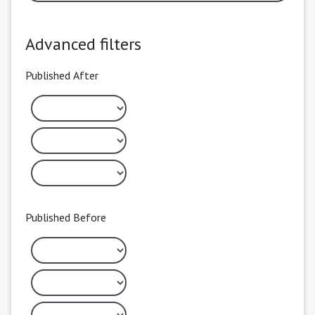
Advanced filters
Published After
Published Before