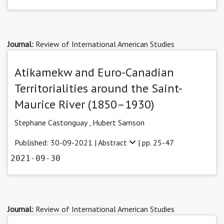
Journal:
Review of International American Studies
Atikamekw and Euro-Canadian
Territorialities around the Saint-
Maurice River (1850–1930)
Stephane Castonguay
,
Hubert Samson
Published: 30-09-2021 |
Abstract
| pp. 25-47
2021-09-30
Journal:
Review of International American Studies