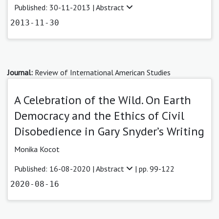
Published: 30-11-2013 |
Abstract
2013-11-30
Journal:
Review of International American Studies
A Celebration of the Wild. On Earth
Democracy and the Ethics of Civil
Disobedience in Gary Snyder’s Writing
Monika Kocot
Published: 16-08-2020 |
Abstract
| pp. 99-122
2020-08-16