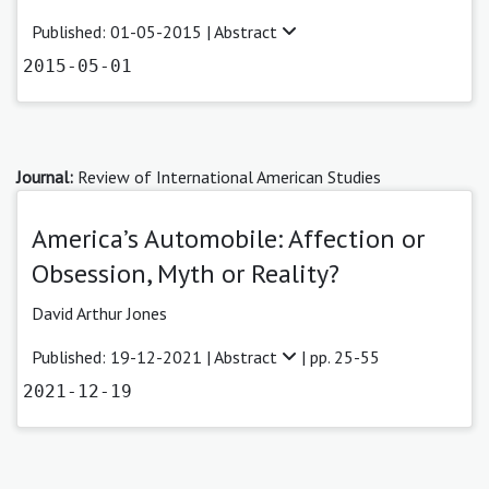
Published: 01-05-2015 |
Abstract
2015-05-01
Journal:
Review of International American Studies
America’s Automobile: Affection or
Obsession, Myth or Reality?
David Arthur Jones
Published: 19-12-2021 |
Abstract
| pp. 25-55
2021-12-19