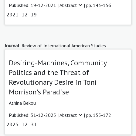
Published: 19-12-2021 |
Abstract
| pp. 143-156
2021-12-19
Journal:
Review of International American Studies
Desiring-Machines, Community
Politics and the Threat of
Revolutionary Desire in Toni
Morrison’s Paradise
Athina Bekou
Published: 31-12-2025 |
Abstract
| pp. 155-172
2025-12-31