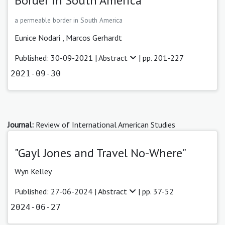
Border in South America
a permeable border in South America
Eunice Nodari
,
Marcos Gerhardt
Published: 30-09-2021 |
Abstract
| pp. 201-227
2021-09-30
Journal:
Review of International American Studies
"Gayl Jones and Travel No-Where"
Wyn Kelley
Published: 27-06-2024 |
Abstract
| pp. 37-52
2024-06-27