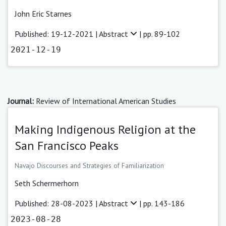
John Eric Starnes
Published: 19-12-2021 |
Abstract
| pp. 89-102
2021-12-19
Journal:
Review of International American Studies
Making Indigenous Religion at the
San Francisco Peaks
Navajo Discourses and Strategies of Familiarization
Seth Schermerhorn
Published: 28-08-2023 |
Abstract
| pp. 143-186
2023-08-28