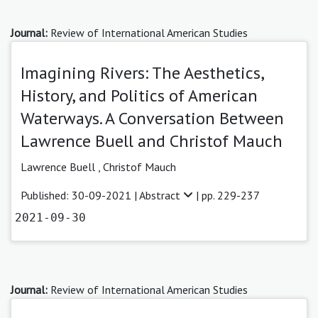
Journal:
Review of International American Studies
Imagining Rivers: The Aesthetics,
History, and Politics of American
Waterways. A Conversation Between
Lawrence Buell and Christof Mauch
Lawrence Buell
,
Christof Mauch
Published: 30-09-2021 |
Abstract
| pp. 229-237
2021-09-30
Journal:
Review of International American Studies