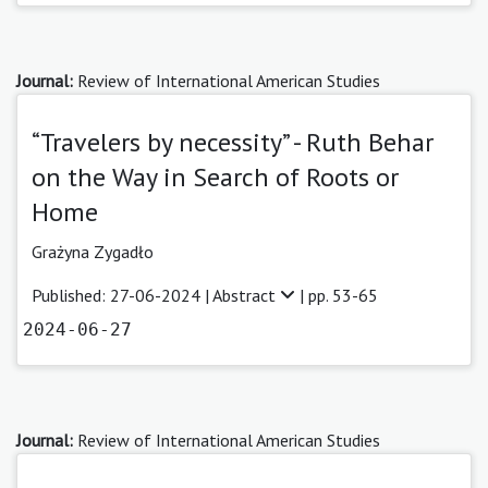
Journal:
Review of International American Studies
“Travelers by necessity” - Ruth Behar
on the Way in Search of Roots or
Home
Grażyna Zygadło
Published: 27-06-2024 |
Abstract
| pp. 53-65
2024-06-27
Journal:
Review of International American Studies