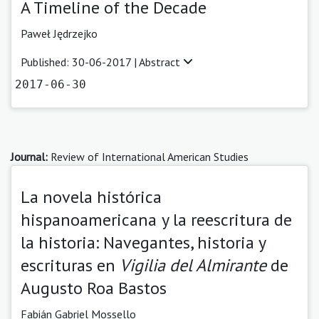
A Timeline of the Decade
Paweł Jędrzejko
Published: 30-06-2017 |
Abstract
2017-06-30
Journal:
Review of International American Studies
La novela histórica
hispanoamericana y la reescritura de
la historia: Navegantes, historia y
escrituras en
Vigilia del Almirante
de
Augusto Roa Bastos
Fabián Gabriel Mossello