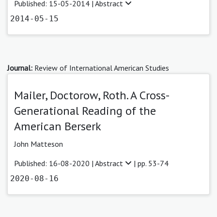
Published: 15-05-2014 |
Abstract
2014-05-15
Journal:
Review of International American Studies
Mailer, Doctorow, Roth. A Cross-
Generational Reading of the
American Berserk
John Matteson
Published: 16-08-2020 |
Abstract
| pp. 53-74
2020-08-16