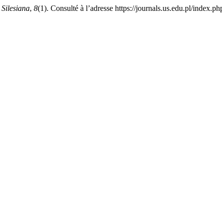
Silesiana
,
8
(1). Consulté à l’adresse https://journals.us.edu.pl/index.p