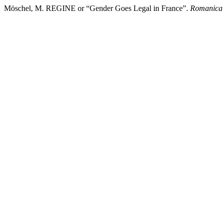
Möschel, M. REGINE or “Gender Goes Legal in France”.
Romanica 