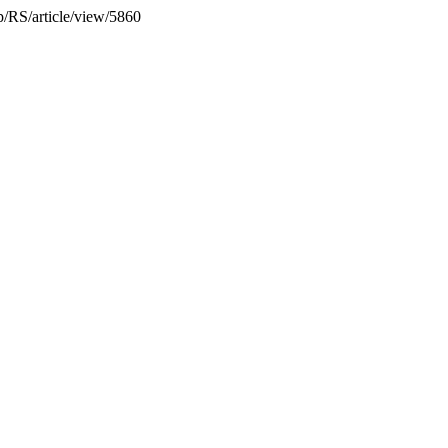
hp/RS/article/view/5860