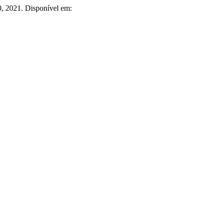
20, 2021. Disponível em: