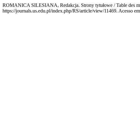
ROMANICA SILESIANA, Redakcja. Strony tytułowe / Table des mat
https://journals.us.edu.pl/index.php/RS/article/view/11469. Acesso em