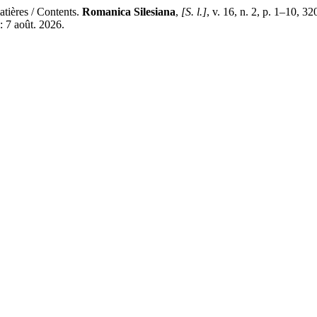
ières / Contents.
Romanica Silesiana
,
[S. l.]
, v. 16, n. 2, p. 1–10, 3
: 7 août. 2026.