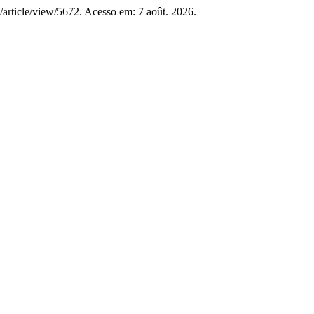
RS/article/view/5672. Acesso em: 7 août. 2026.