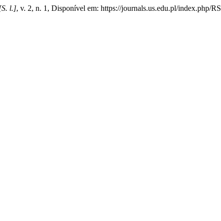
[S. l.]
, v. 2, n. 1, Disponível em: https://journals.us.edu.pl/index.php/