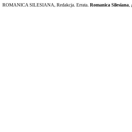
ROMANICA SILESIANA, Redakcja. Errata.
Romanica Silesiana
,