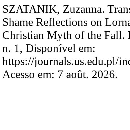
SZATANIK, Zuzanna. Transg
Shame Reflections on Lorna 
Christian Myth of the Fall.
n. 1, Disponível em:
https://journals.us.edu.pl/
Acesso em: 7 août. 2026.