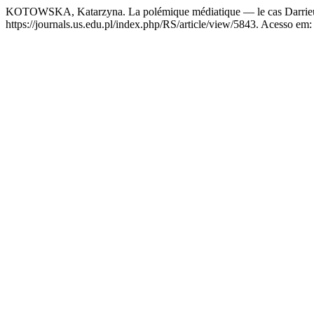
KOTOWSKA, Katarzyna. La polémique médiatique — le cas Darrie
https://journals.us.edu.pl/index.php/RS/article/view/5843. Acesso em: