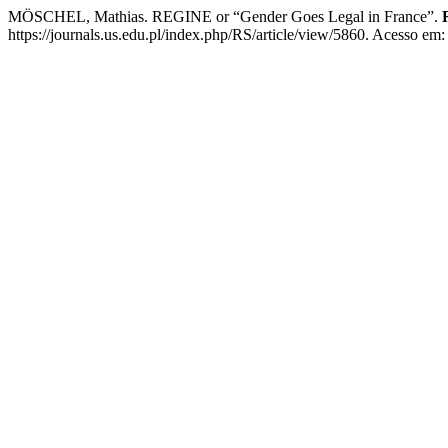
MÖSCHEL, Mathias. REGINE or “Gender Goes Legal in France”.
https://journals.us.edu.pl/index.php/RS/article/view/5860. Acesso em: