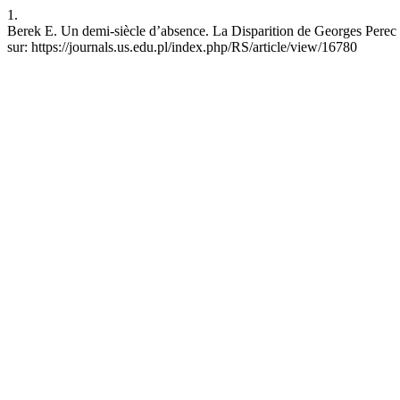
1.
Berek E. Un demi-siècle d’absence. La Disparition de Georges Perec e
sur: https://journals.us.edu.pl/index.php/RS/article/view/16780