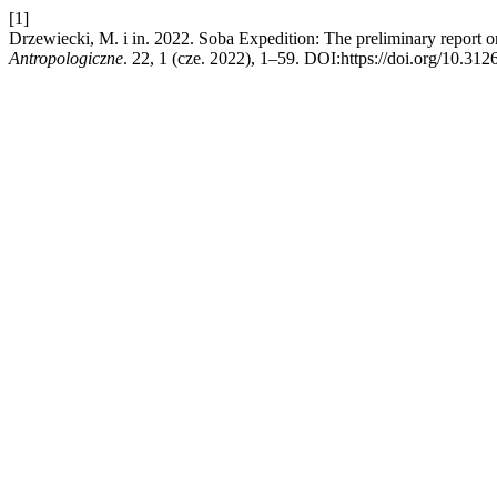
[1]
Drzewiecki, M. i in. 2022. Soba Expedition: The preliminary report 
Antropologiczne
. 22, 1 (cze. 2022), 1–59. DOI:https://doi.org/10.3