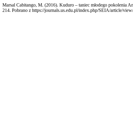
Marsal Cabitango, M. (2016). Kuduro – taniec młodego pokolenia An
214. Pobrano z https://journals.us.edu.pl/index.php/SEIA/article/vie