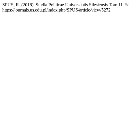
SPUS, R. (2018). Studia Politicae Universitatis Silesiensis Tom 11.
St
https://journals.us.edu.pl/index.php/SPUS/article/view/5272