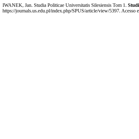
IWANEK, Jan. Studia Politicae Universitatis Silesiensis Tom 1.
Studi
https://journals.us.edu.pl/index.php/SPUS/article/view/5397. Acesso e