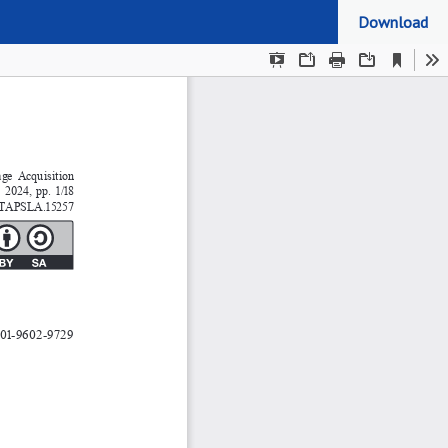
Download