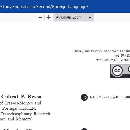
Study English as a Second/Foreign Language?