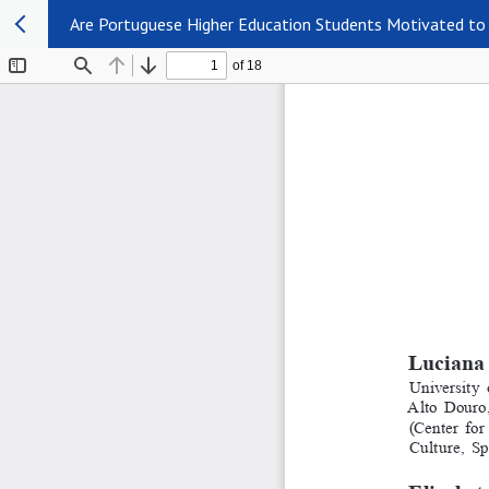
Are Portuguese Higher Education Students Motivated to 