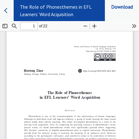
The Role of Phonesthemes in EFL
Download
Learners’ Word Acquisition