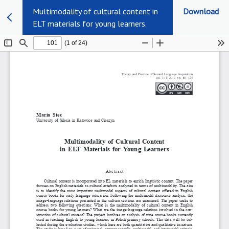
Multimodality of cultural content in
Download
ELT materials for young learners.