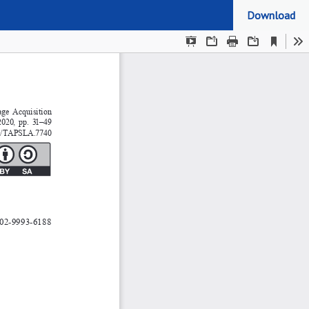
Download