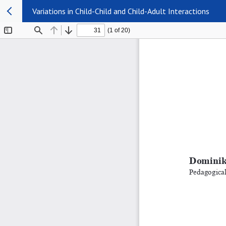
Variations in Child-Child and Child-Adult Interactions