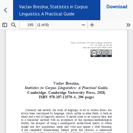
Vaclav Brezina, Statistics in Corpus
Download
Linguistics. A Practical Guide