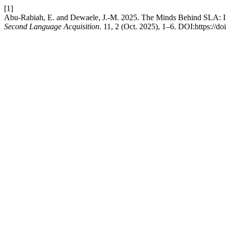
[1]
Abu-Rabiah, E. and Dewaele, J.-M. 2025. The Minds Behind SLA: 
Second Language Acquisition
. 11, 2 (Oct. 2025), 1–6. DOI:https:/