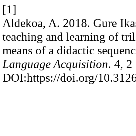
[1]
Aldekoa, A. 2018. Gure Ikas
teaching and learning of tri
means of a didactic sequen
Language Acquisition
. 4, 2
DOI:https://doi.org/10.31