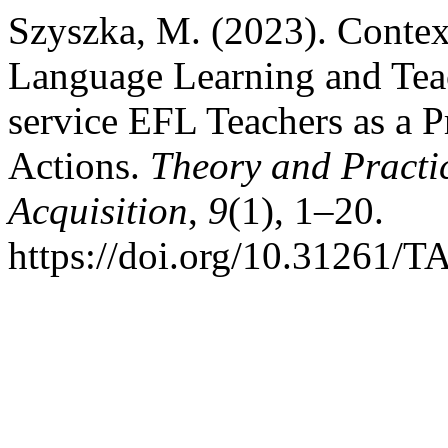
Szyszka, M. (2023). Context
Language Learning and Teac
service EFL Teachers as a 
Actions.
Theory and Practi
Acquisition
,
9
(1), 1–20.
https://doi.org/10.31261/