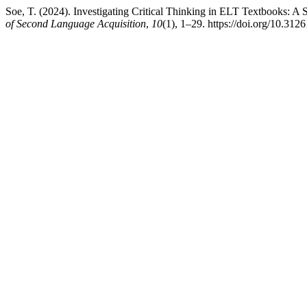
Soe, T. (2024). Investigating Critical Thinking in ELT Textbooks: A
of Second Language Acquisition
,
10
(1), 1–29. https://doi.org/10.3