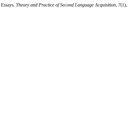
e Essays.
Theory and Practice of Second Language Acquisition
,
7
(1),