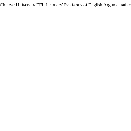
 Chinese University EFL Learners’ Revisions of English Argumentativ