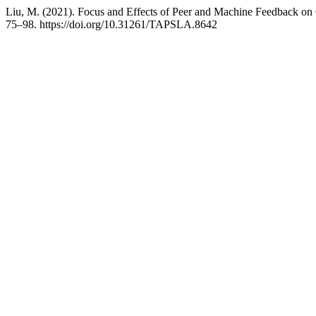
Liu, M. (2021). Focus and Effects of Peer and Machine Feedback on
75–98. https://doi.org/10.31261/TAPSLA.8642