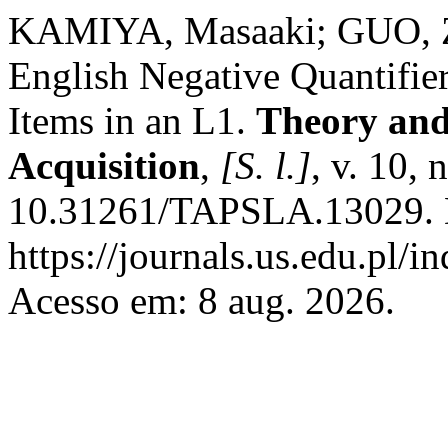
KAMIYA, Masaaki; GUO, Zh
English Negative Quantifie
Items in an L1.
Theory and
Acquisition
,
[S. l.]
, v. 10, 
10.31261/TAPSLA.13029. D
https://journals.us.edu.pl
Acesso em: 8 aug. 2026.