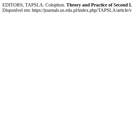
EDITORS, TAPSLA. Colophon.
Theory and Practice of Second 
Disponível em: https://journals.us.edu.pl/index.php/TAPSLA/article/